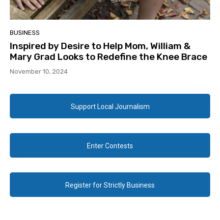
BUSINESS
Inspired by Desire to Help Mom, William &
Mary Grad Looks to Redefine the Knee Brace
November 10, 2024
Support Local Journalism
Enter Contests
Register for Strictly Business