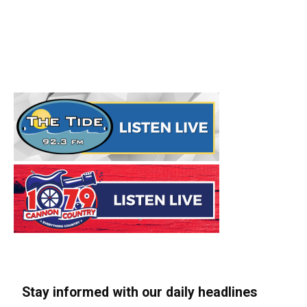
Stay informed with our daily headlines