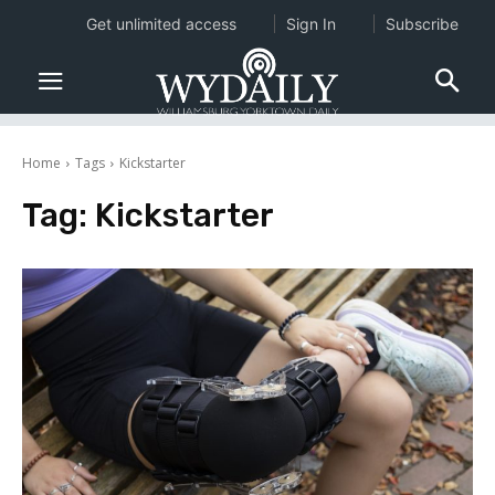
Get unlimited access
Sign In
Subscribe
Home
Tags
Kickstarter
Tag:
Kickstarter