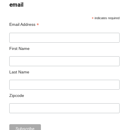
email
*
indicates required
*
Email Address
First Name
Last Name
Zipcode