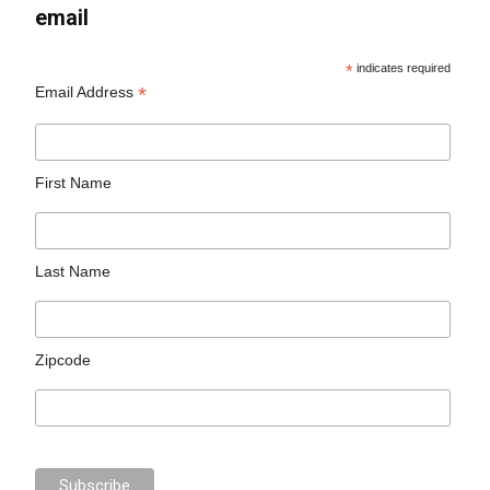
email
*
indicates required
*
Email Address
First Name
Last Name
Zipcode