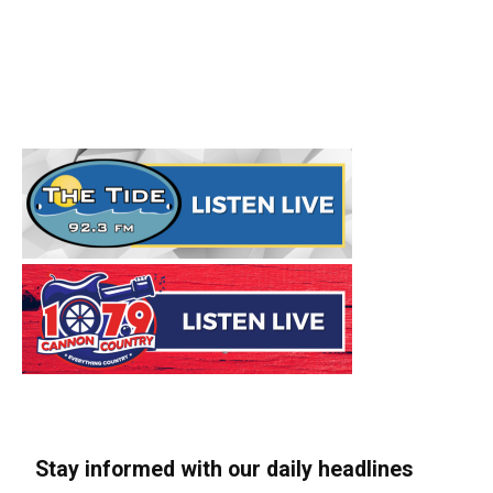
Stay informed with our daily headlines