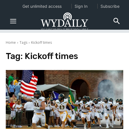
Get unlimited access
Sign In
Subscribe
Home
Tags
Kickoff times
Tag:
Kickoff times