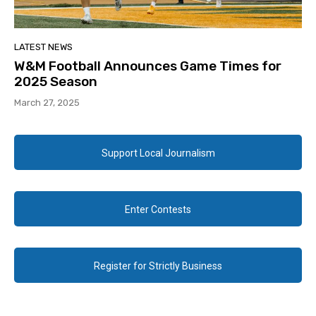
LATEST NEWS
W&M Football Announces Game Times for
2025 Season
March 27, 2025
Support Local Journalism
Enter Contests
Register for Strictly Business