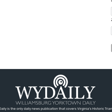
aily is the only daily news publication that covers Virginia's Historic Trian