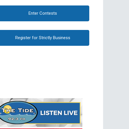
Enter Contests
Register for Strictly Business