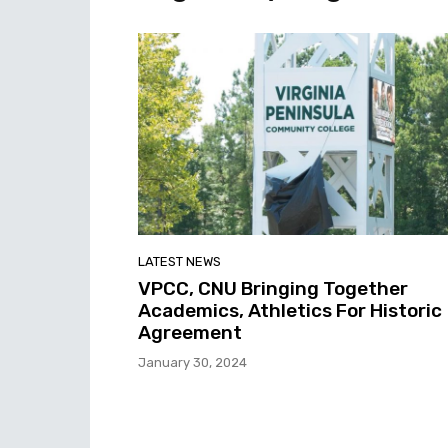
LATEST NEWS
VPCC, CNU Bringing Together
Academics, Athletics For Historic
Agreement
January 30, 2024