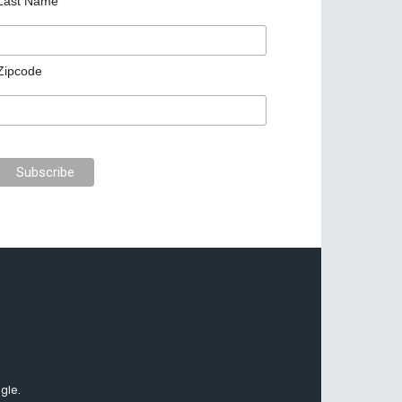
Last Name
Zipcode
gle.