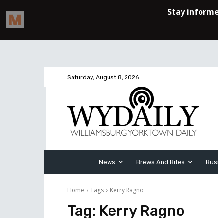
Saturday, August 8, 2026
News
Brews And Bites
Bus
Home
Tags
Kerry Ragno
Tag:
Kerry Ragno