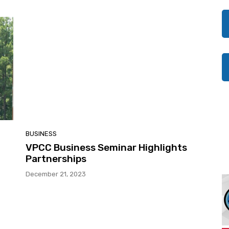
BUSINESS
VPCC Business Seminar Highlights
Partnerships
December 21, 2023