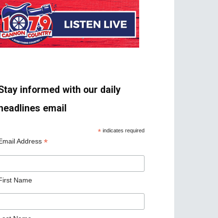
Stay informed with our daily
headlines email
*
indicates required
*
Email Address
First Name