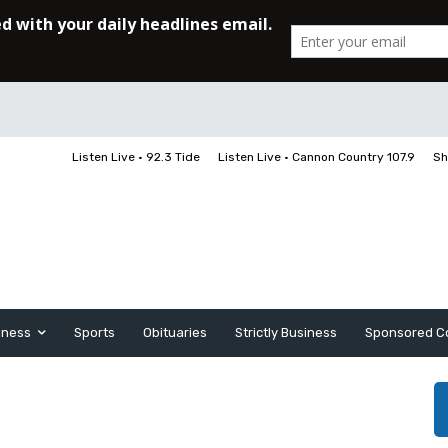
Listen Live • 92.3 Tide
Listen Live • Cannon Country 107.9
Sh
iness
Sports
Obituaries
Strictly Business
Sponsored C