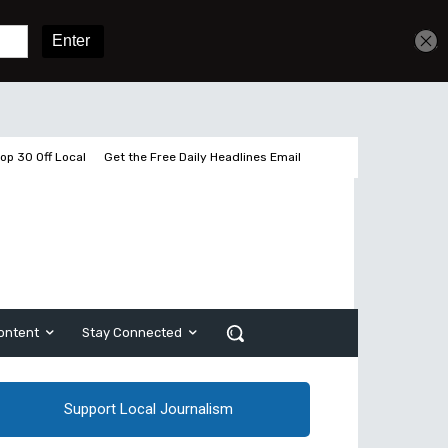
Get unlimited access
Sign In
Subscribe
op 30 Off Local
Get the Free Daily Headlines Email
ontent
Stay Connected
Support Local Journalism