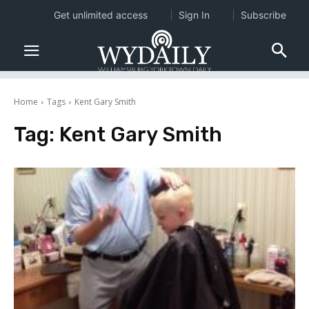
Get unlimited access
Sign In
Subscribe
Home
Tags
Kent Gary Smith
Tag:
Kent Gary Smith