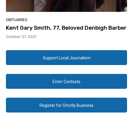
OBITUARIES
Kent Gary Smith, 77, Beloved Denbigh Barber
October 27, 2021
Support Local Journalism
Enter Contests
Register for Strictly Business