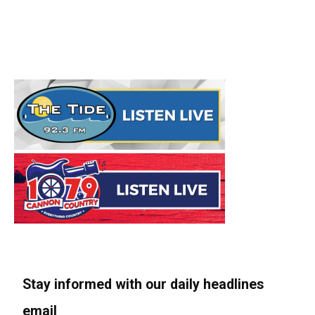
Stay informed with our daily headlines
email