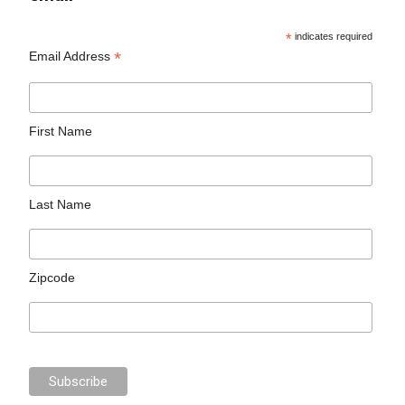
*
indicates required
*
Email Address
First Name
Last Name
Zipcode