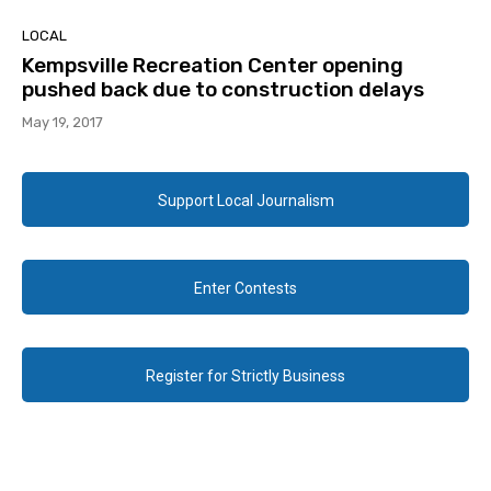
LOCAL
Kempsville Recreation Center opening
pushed back due to construction delays
May 19, 2017
Support Local Journalism
Enter Contests
Register for Strictly Business