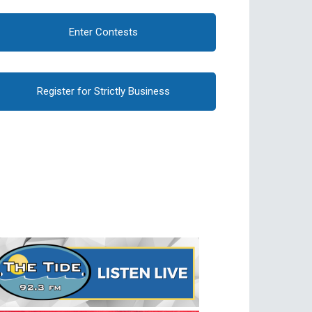
Enter Contests
Register for Strictly Business