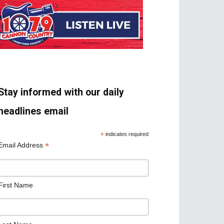
Stay informed with our daily
headlines email
*
indicates required
*
Email Address
First Name