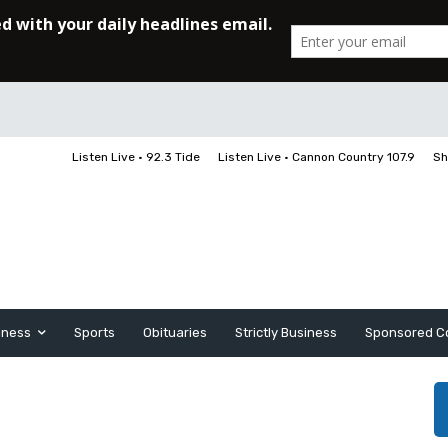
Listen Live • 92.3 Tide
Listen Live • Cannon Country 107.9
Sh
iness
Sports
Obituaries
Strictly Business
Sponsored C