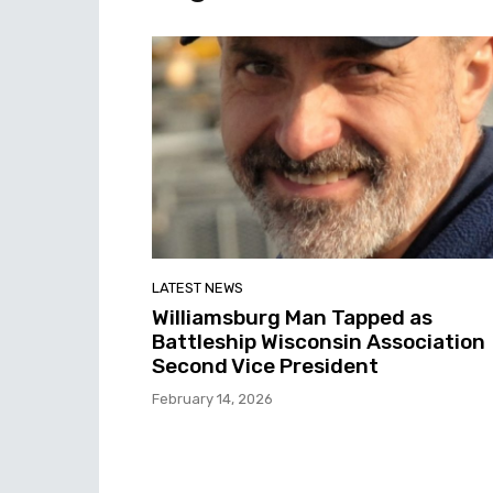
LATEST NEWS
Williamsburg Man Tapped as
Battleship Wisconsin Association
Second Vice President
February 14, 2026