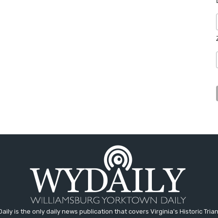
aily is the only daily news publication that covers Virginia's Historic Trian