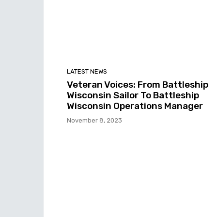
LATEST NEWS
Veteran Voices: From Battleship
Wisconsin Sailor To Battleship
Wisconsin Operations Manager
November 8, 2023