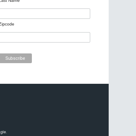
Last Name
Zipcode
gle.