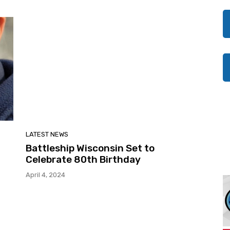
LATEST NEWS
Battleship Wisconsin Set to
Celebrate 80th Birthday
April 4, 2024