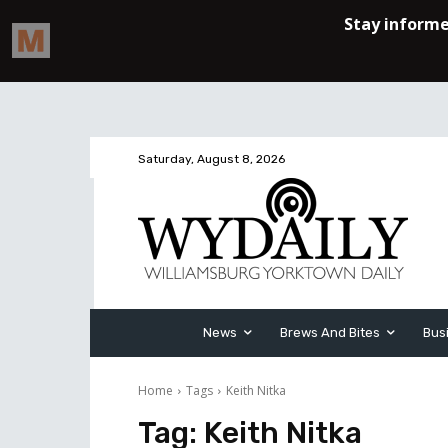
Saturday, August 8, 2026
News
Brews And Bites
Bus
Home
Tags
Keith Nitka
Tag:
Keith Nitka