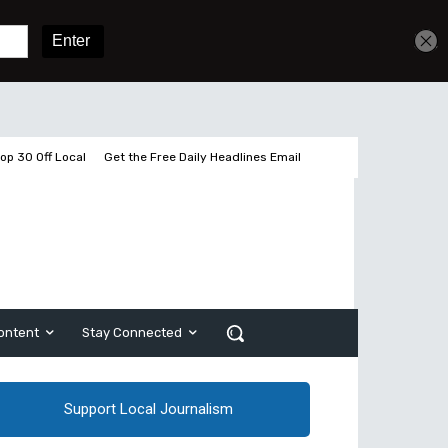
Get unlimited access
Sign In
Subscribe
op 30 Off Local
Get the Free Daily Headlines Email
ontent
Stay Connected
Support Local Journalism