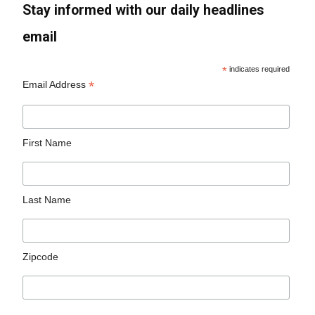
Stay informed with our daily headlines
email
*
indicates required
*
Email Address
First Name
Last Name
Zipcode