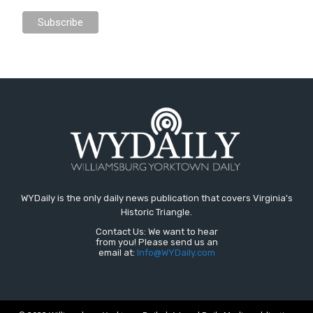
WYDaily is the only daily news publication that covers Virginia's
Historic Triangle.
Contact Us: We want to hear
from you! Please send us an
email at:
Info@WYDaily.com