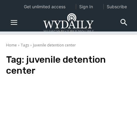
Get unlimited access
Sign In
Subscribe
Home
Tags
Juvenile detention center
Tag:
juvenile detention
center