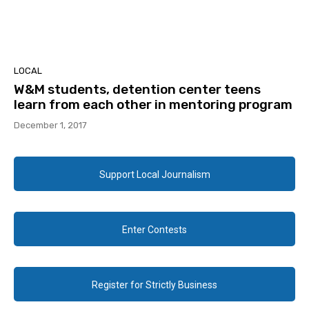
LOCAL
W&M students, detention center teens
learn from each other in mentoring program
December 1, 2017
Support Local Journalism
Enter Contests
Register for Strictly Business