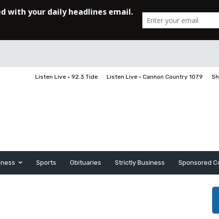
Listen Live • 92.3 Tide
Listen Live • Cannon Country 107.9
Sh
iness
Sports
Obituaries
Strictly Business
Sponsored C