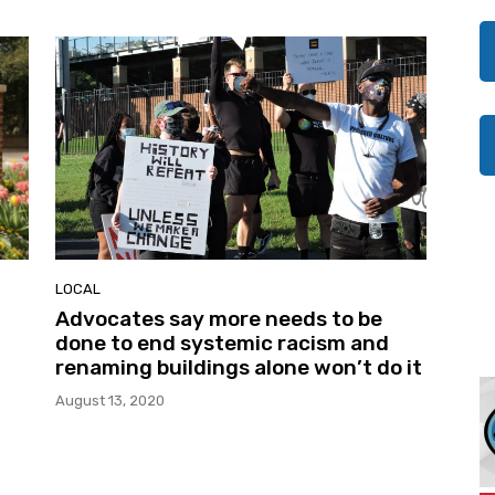
LOCAL
Advocates say more needs to be
done to end systemic racism and
renaming buildings alone won’t do it
August 13, 2020