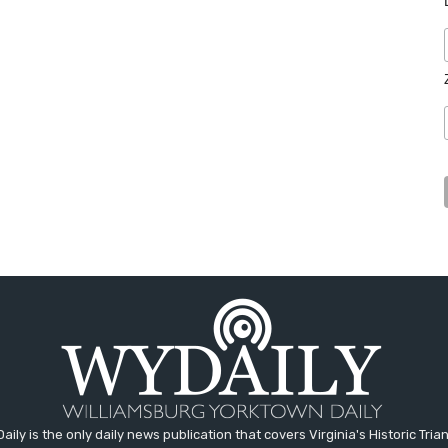
aily is the only daily news publication that covers Virginia's Historic Trian