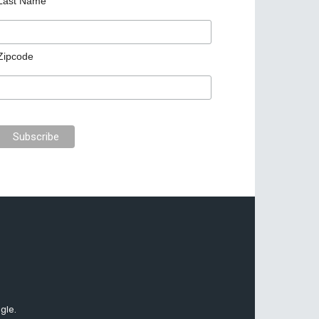
Last Name
Zipcode
gle.