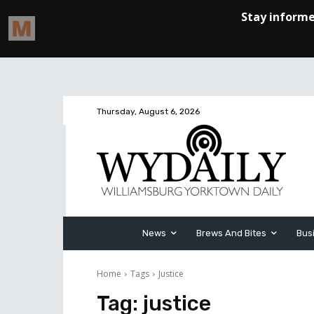
Thursday, August 6, 2026
News
Brews And Bites
Bus
Home
Tags
Justice
Tag:
justice