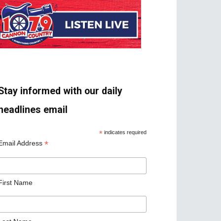
Stay informed with our daily
headlines email
*
indicates required
*
Email Address
First Name