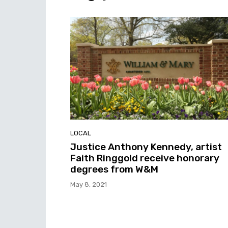
LOCAL
Justice Anthony Kennedy, artist
Faith Ringgold receive honorary
degrees from W&M
May 8, 2021