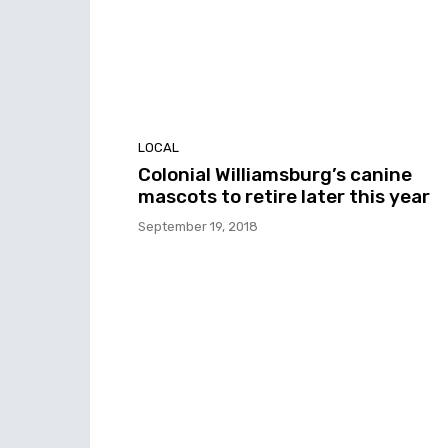
LOCAL
Colonial Williamsburg’s canine
mascots to retire later this year
September 19, 2018