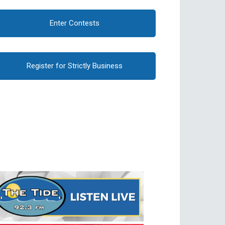
Enter Contests
Register for Strictly Business