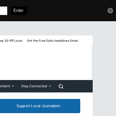
Get unlimited access
Sign In
Subscribe
op 30 Off Local
Get the Free Daily Headlines Email
ontent
Stay Connected
Support Local Journalism