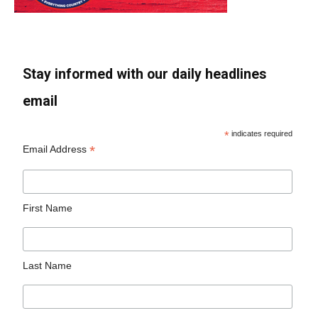
Stay informed with our daily headlines
email
*
indicates required
*
Email Address
First Name
Last Name