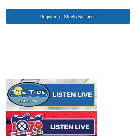
Register for Strictly Business