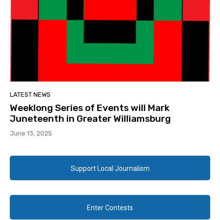
LATEST NEWS
Weeklong Series of Events will Mark
Juneteenth in Greater Williamsburg
June 13, 2025
Support Local Journalism
Enter Contests