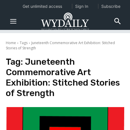
Get unlimited access
Sign In
Subscribe
Home
Tags
Juneteenth Commemorative Art Exhibition: Stitched
Stories of Strength
Tag:
Juneteenth
Commemorative Art
Exhibition: Stitched Stories
of Strength