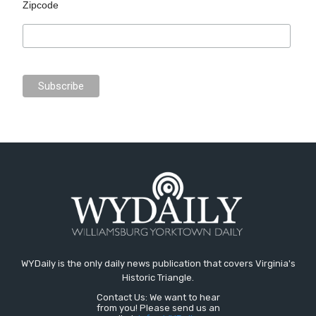
Zipcode
WYDaily is the only daily news publication that covers Virginia's
Historic Triangle.
Contact Us: We want to hear
from you! Please send us an