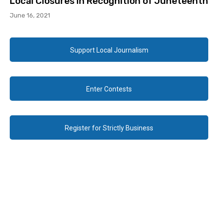
Local Closures in Recognition of Juneteenth
June 16, 2021
Support Local Journalism
Enter Contests
Register for Strictly Business