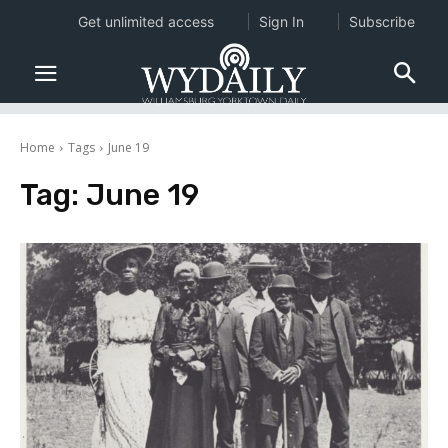
Get unlimited access
Sign In
Subscribe
Home
Tags
June 19
Tag:
June 19