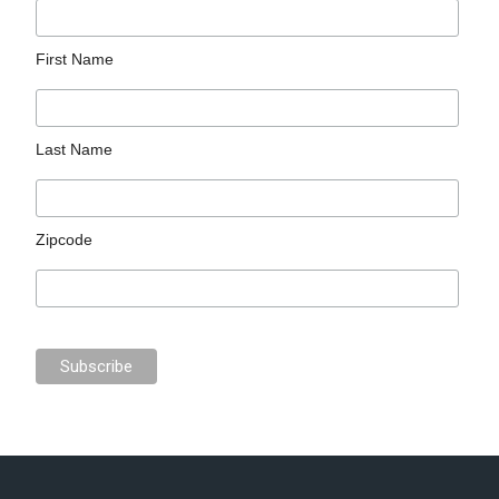
First Name
Last Name
Zipcode