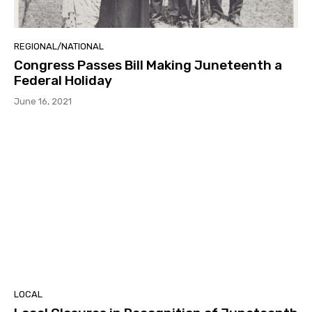
REGIONAL/NATIONAL
Congress Passes Bill Making Juneteenth a
Federal Holiday
June 16, 2021
LOCAL