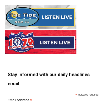
Stay informed with our daily headlines
email
*
indicates required
*
Email Address