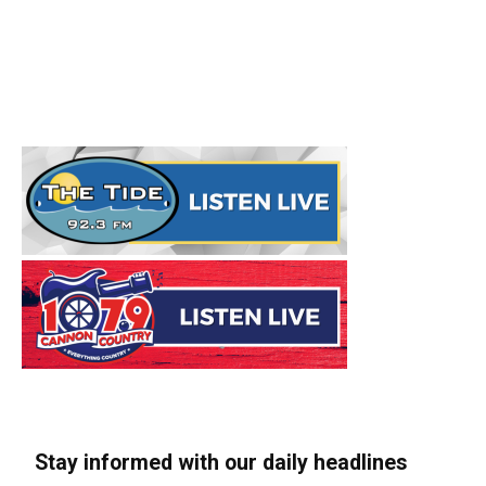
Stay informed with our daily headlines