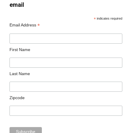
email
*
indicates required
*
Email Address
First Name
Last Name
Zipcode