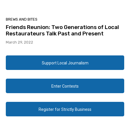
BREWS AND BITES
Friends Reunion: Two Generations of Local
Restaurateurs Talk Past and Present
March 29, 2022
Support Local Journalism
Enter Contests
Register for Strictly Business