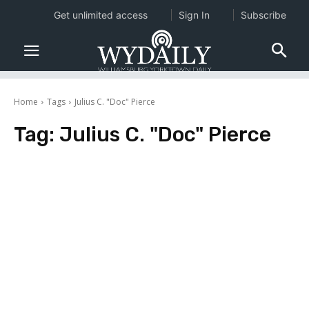
Get unlimited access
Sign In
Subscribe
Home
Tags
Julius C. "Doc" Pierce
Tag:
Julius C. "Doc" Pierce