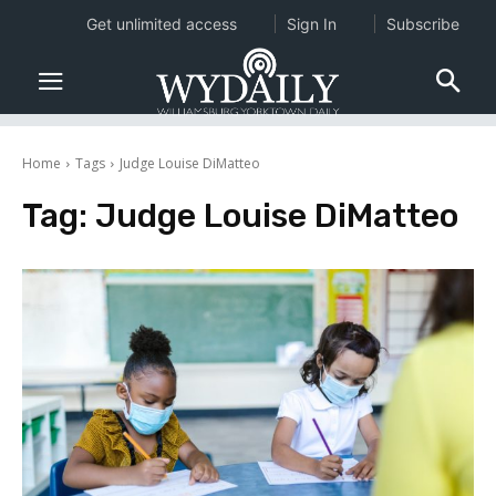
Get unlimited access
Sign In
Subscribe
Home
Tags
Judge Louise DiMatteo
Tag:
Judge Louise DiMatteo