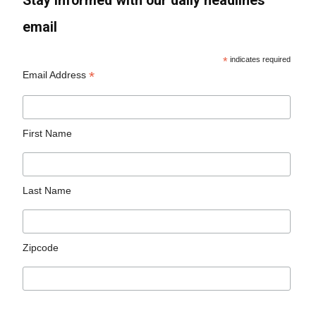
Stay informed with our daily headlines
email
*
indicates required
*
Email Address
First Name
Last Name
Zipcode