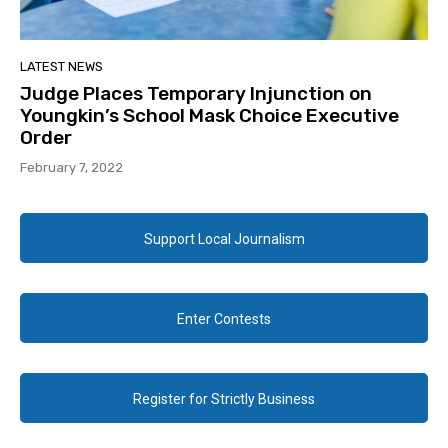
LATEST NEWS
Judge Places Temporary Injunction on
Youngkin’s School Mask Choice Executive
Order
February 7, 2022
Support Local Journalism
Enter Contests
Register for Strictly Business