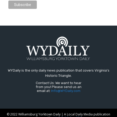
WYDaily is the only daily news publication that covers Virginia's
Historic Triangle.
Contact Us: We want to hear
from you! Please send us an
email at:
Info@WYDaily.com
© 2022 Williamsburg Yorktown Daily | A Local Daily Media publication