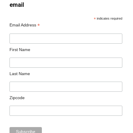
email
*
indicates required
*
Email Address
First Name
Last Name
Zipcode