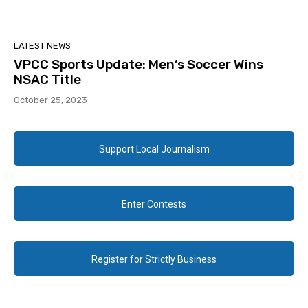
LATEST NEWS
VPCC Sports Update: Men’s Soccer Wins
NSAC Title
October 25, 2023
Support Local Journalism
Enter Contests
Register for Strictly Business