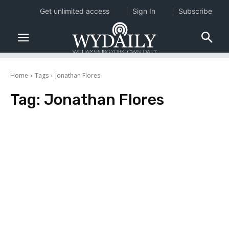
Get unlimited access
Sign In
Subscribe
Home
Tags
Jonathan Flores
Tag:
Jonathan Flores