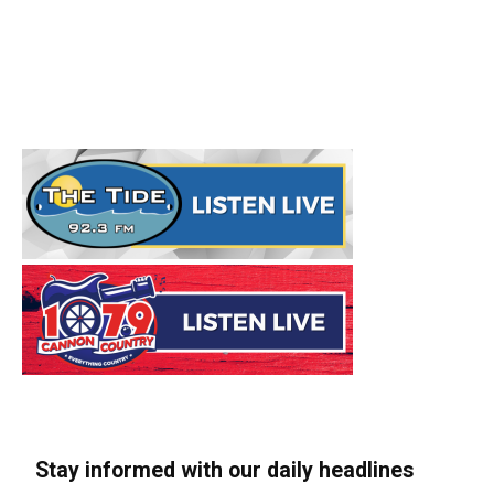
Stay informed with our daily headlines