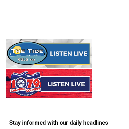
Stay informed with our daily headlines