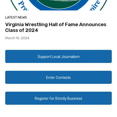
LATEST NEWS
Virginia Wrestling Hall of Fame Announces
Class of 2024
March 15, 2024
Support Local Journalism
Enter Contests
Register for Strictly Business