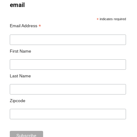
email
*
indicates required
*
Email Address
First Name
Last Name
Zipcode