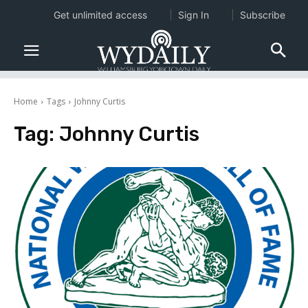
Get unlimited access
Sign In
Subscribe
Home
Tags
Johnny Curtis
Tag:
Johnny Curtis