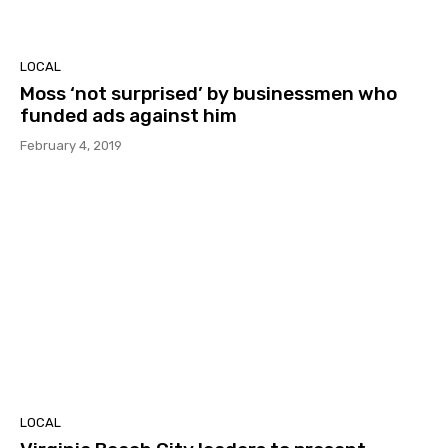
LOCAL
Moss ‘not surprised’ by businessmen who
funded ads against him
February 4, 2019
LOCAL