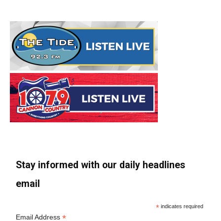
Stay informed with our daily headlines
email
*
indicates required
*
Email Address