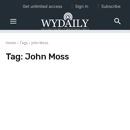
Get unlimited access
Sign In
Subscribe
Home
Tags
John Moss
Tag:
John Moss