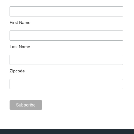
First Name
Last Name
Zipcode