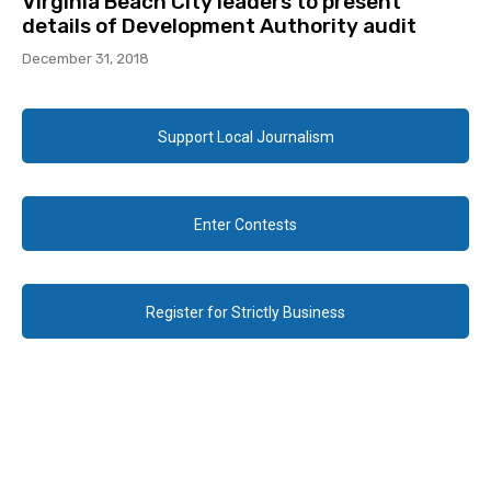
Virginia Beach City leaders to present
details of Development Authority audit
December 31, 2018
Support Local Journalism
Enter Contests
Register for Strictly Business