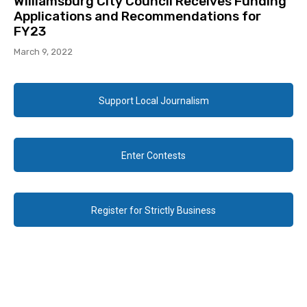
Williamsburg City Council Receives Funding
Applications and Recommendations for
FY23
March 9, 2022
Support Local Journalism
Enter Contests
Register for Strictly Business