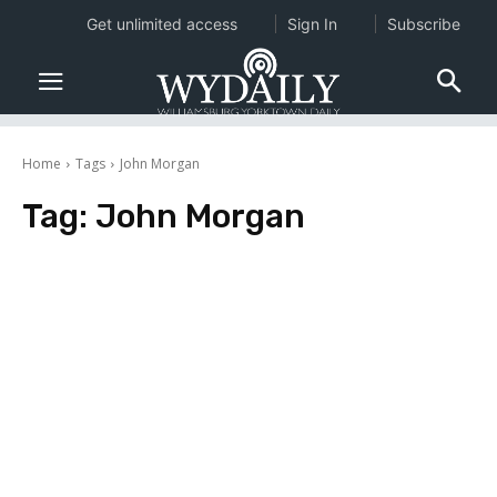
Get unlimited access
Sign In
Subscribe
Home
Tags
John Morgan
Tag:
John Morgan