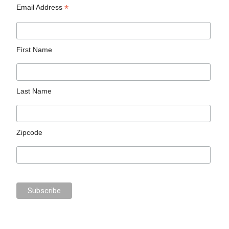
*
Email Address
First Name
Last Name
Zipcode