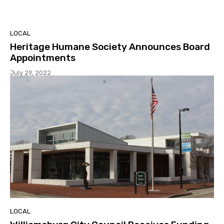
LOCAL
Heritage Humane Society Announces Board
Appointments
July 29, 2022
LOCAL