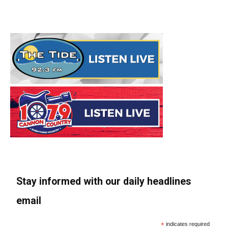
Stay informed with our daily headlines
email
*
indicates required