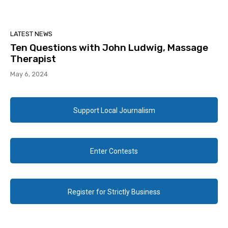
LATEST NEWS
Ten Questions with John Ludwig, Massage
Therapist
May 6, 2024
Support Local Journalism
Enter Contests
Register for Strictly Business