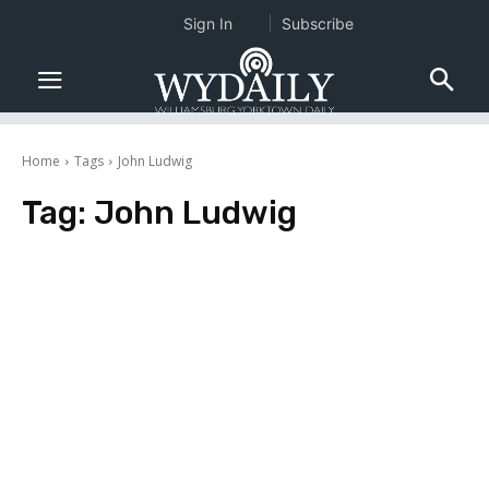
Sign In
Subscribe
Home
Tags
John Ludwig
Tag:
John Ludwig