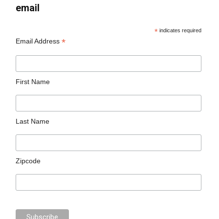
email
*
indicates required
*
Email Address
First Name
Last Name
Zipcode