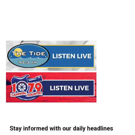
Stay informed with our daily headlines