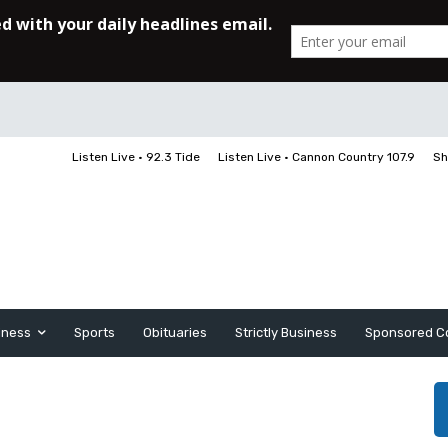
Listen Live • 92.3 Tide
Listen Live • Cannon Country 107.9
Sh
iness
Sports
Obituaries
Strictly Business
Sponsored C