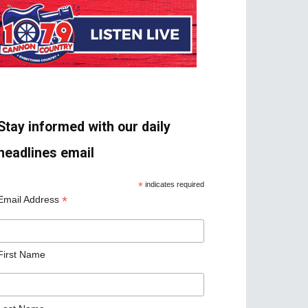
Stay informed with our daily
headlines email
*
indicates required
*
Email Address
First Name