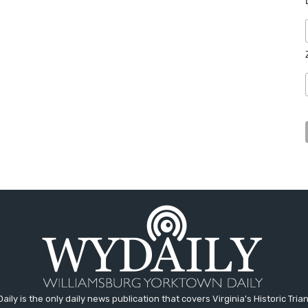
aily is the only daily news publication that covers Virginia's Historic Trian