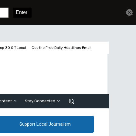
Get unlimited access
Sign In
Subscribe
op 30 Off Local
Get the Free Daily Headlines Email
ontent
Stay Connected
Support Local Journalism