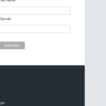
Last Name
Zipcode
gle.