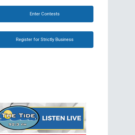
Enter Contests
Register for Strictly Business