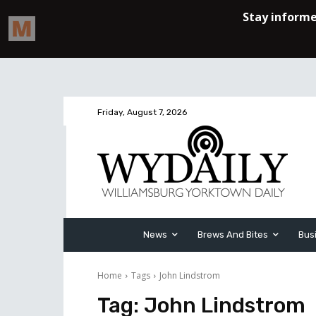
Friday, August 7, 2026
News
Brews And Bites
Bus
Home
Tags
John Lindstrom
Tag:
John Lindstrom