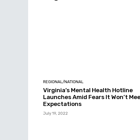
REGIONAL/NATIONAL
Virginia’s Mental Health Hotline
Launches Amid Fears It Won’t Me
Expectations
July 19, 2022