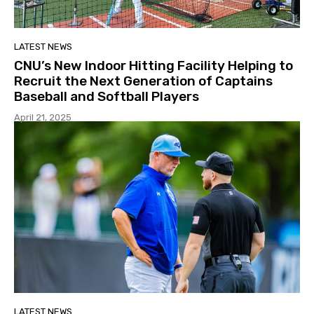
LATEST NEWS
CNU’s New Indoor Hitting Facility Helping to
Recruit the Next Generation of Captains
Baseball and Softball Players
April 21, 2025
LATEST NEWS