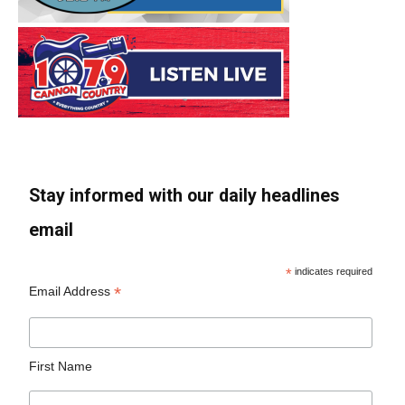
Stay informed with our daily headlines
email
*
indicates required
*
Email Address
First Name