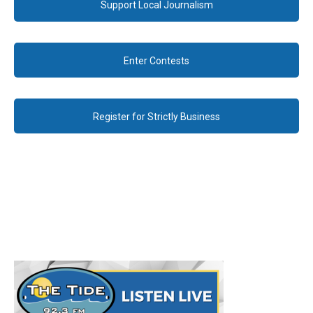
Support Local Journalism
Enter Contests
Register for Strictly Business