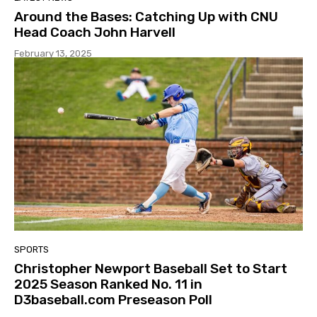
Around the Bases: Catching Up with CNU
Head Coach John Harvell
February 13, 2025
SPORTS
Christopher Newport Baseball Set to Start
2025 Season Ranked No. 11 in
D3baseball.com Preseason Poll