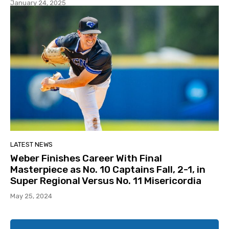
January 24, 2025
LATEST NEWS
Weber Finishes Career With Final
Masterpiece as No. 10 Captains Fall, 2-1, in
Super Regional Versus No. 11 Misericordia
May 25, 2024