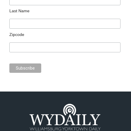
Last Name
Zipcode