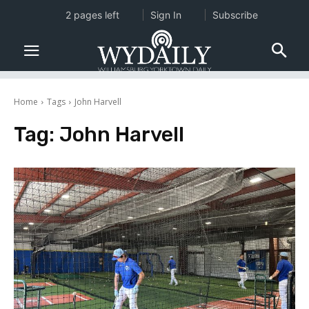
2 pages left
Sign In
Subscribe
Home
Tags
John Harvell
Tag:
John Harvell