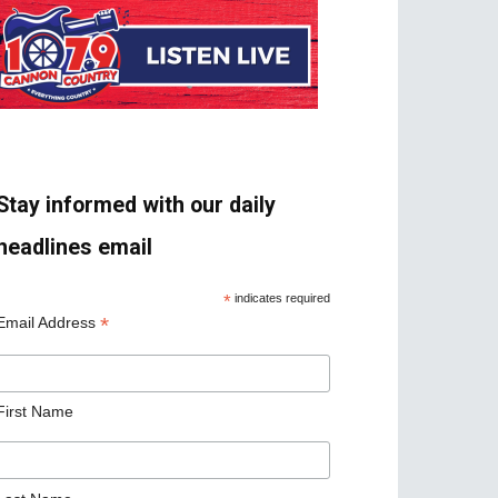
Stay informed with our daily
headlines email
*
indicates required
*
Email Address
First Name