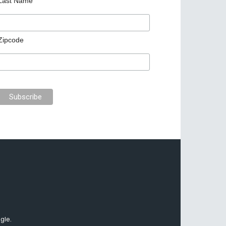
Last Name
Zipcode
gle.