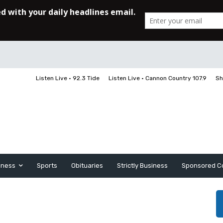
Listen Live • 92.3 Tide
Listen Live • Cannon Country 107.9
Sh
iness
Sports
Obituaries
Strictly Business
Sponsored C