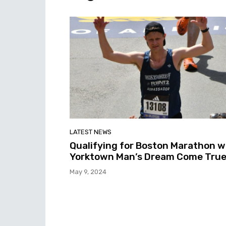
LATEST NEWS
Qualifying for Boston Marathon 
Yorktown Man’s Dream Come Tru
May 9, 2024