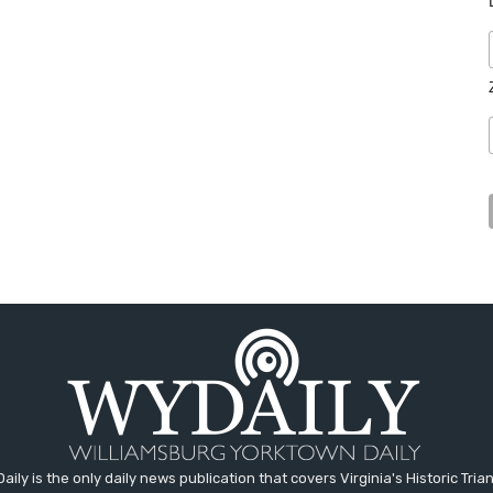
aily is the only daily news publication that covers Virginia's Historic Trian