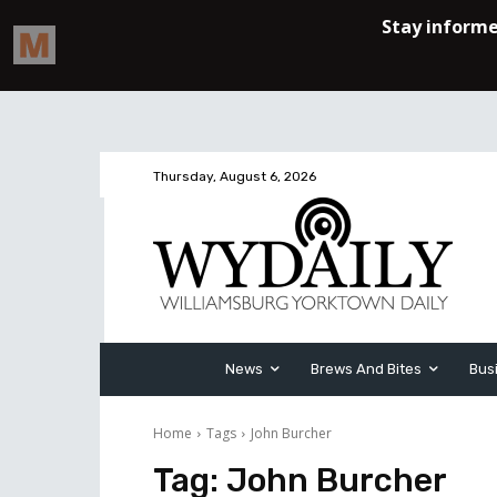
Thursday, August 6, 2026
News
Brews And Bites
Bus
Home
Tags
John Burcher
Tag:
John Burcher