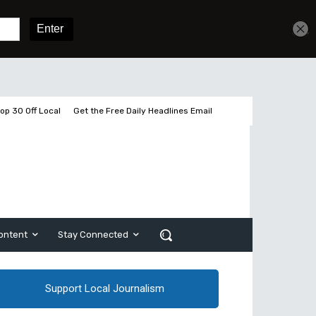
Get unlimited access
Sign In
Subscribe
op 30 Off Local
Get the Free Daily Headlines Email
ontent
Stay Connected
Support Local Journalism