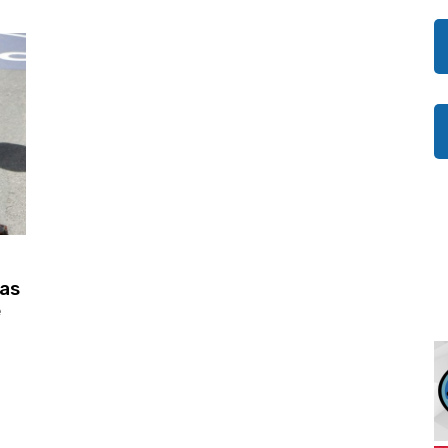
was
e