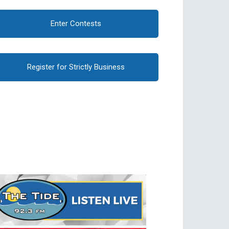
Enter Contests
Register for Strictly Business