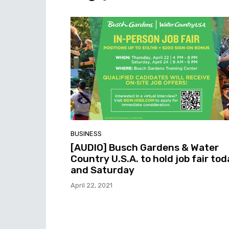
BUSINESS
[AUDIO] Busch Gardens & Water
Country U.S.A. to hold job fair to
and Saturday
April 22, 2021