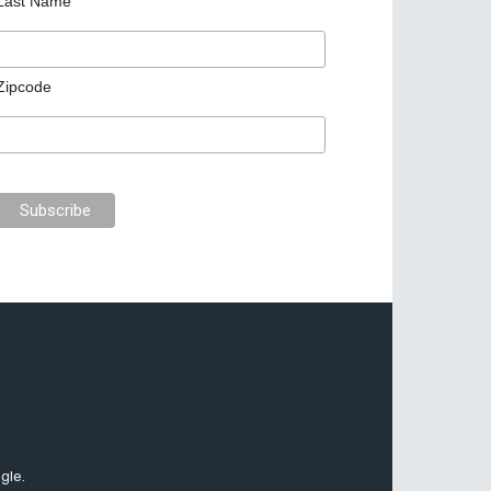
Last Name
Zipcode
gle.