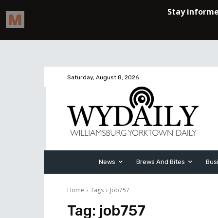
Saturday, August 8, 2026
News
Brews And Bites
Bus
Home
Tags
Job757
Tag:
job757