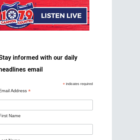
Stay informed with our daily
headlines email
*
indicates required
*
Email Address
First Name