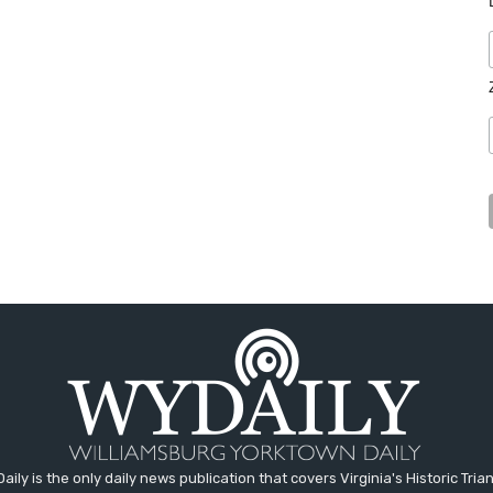
aily is the only daily news publication that covers Virginia's Historic Trian