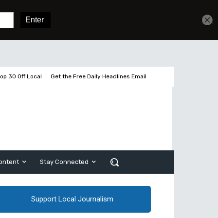
Get unlimited access
Sign In
Subscribe
op 30 Off Local
Get the Free Daily Headlines Email
ontent
Stay Connected
Support Local Journalism