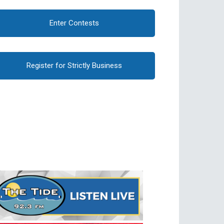
Enter Contests
Register for Strictly Business