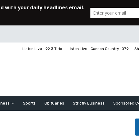
Listen Live • 92.3 Tide
Listen Live • Cannon Country 107.9
Sh
iness
Sports
Obituaries
Strictly Business
Sponsored C