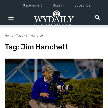
3 pages left
Sign In
Subscribe
Home
Tags
Jim Hanchett
Tag:
Jim Hanchett