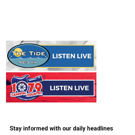
Stay informed with our daily headlines