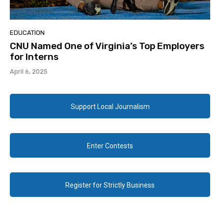
EDUCATION
CNU Named One of Virginia’s Top Employers
for Interns
April 6, 2025
Support Local Journalism
Enter Contests
Register for Strictly Business