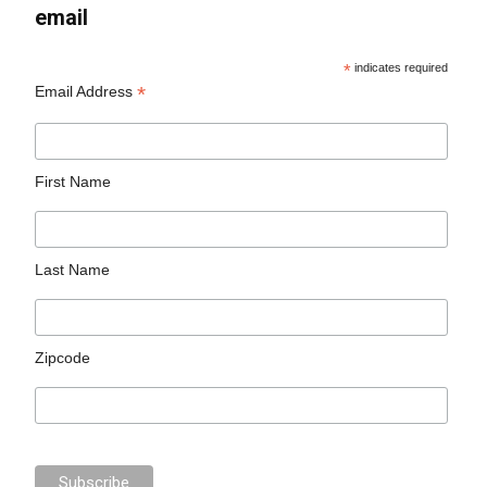
email
*
indicates required
*
Email Address
First Name
Last Name
Zipcode