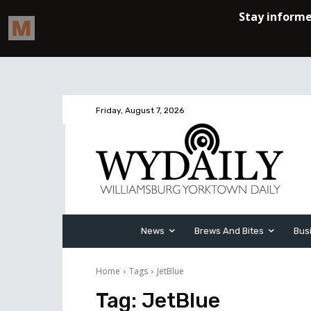
Friday, August 7, 2026
News
Brews And Bites
Bus
Home
Tags
JetBlue
Tag:
JetBlue