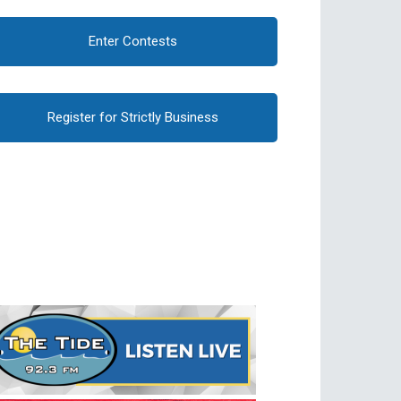
Enter Contests
Register for Strictly Business