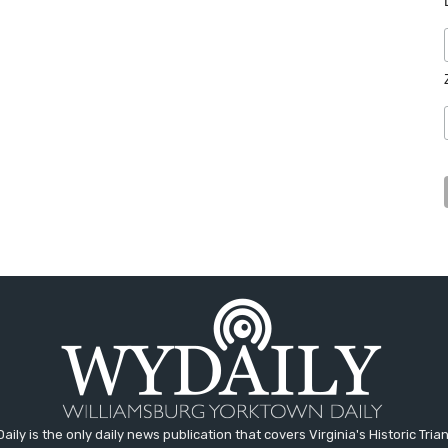
aily is the only daily news publication that covers Virginia's Historic Trian