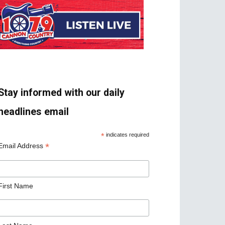
Stay informed with our daily
headlines email
*
indicates required
*
Email Address
First Name