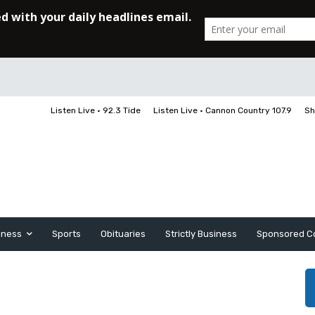
Listen Live • 92.3 Tide
Listen Live • Cannon Country 107.9
Sh
iness
Sports
Obituaries
Strictly Business
Sponsored C