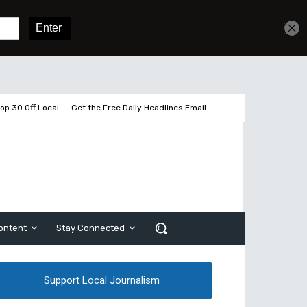
Get unlimited access
Sign In
Subscribe
op 30 Off Local
Get the Free Daily Headlines Email
ontent
Stay Connected
Support Local Journalism