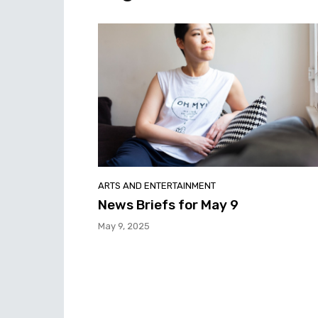
ARTS AND ENTERTAINMENT
News Briefs for May 9
May 9, 2025