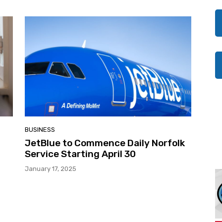
BUSINESS
JetBlue to Commence Daily Norfolk
Service Starting April 30
January 17, 2025