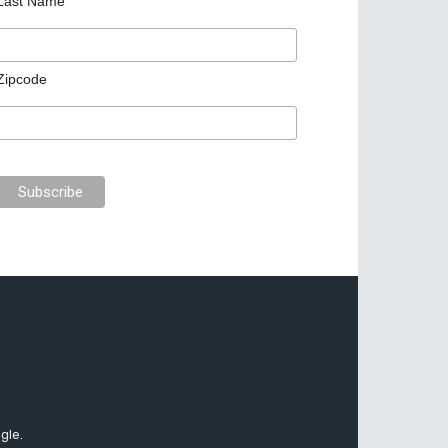
Last Name
Zipcode
gle.