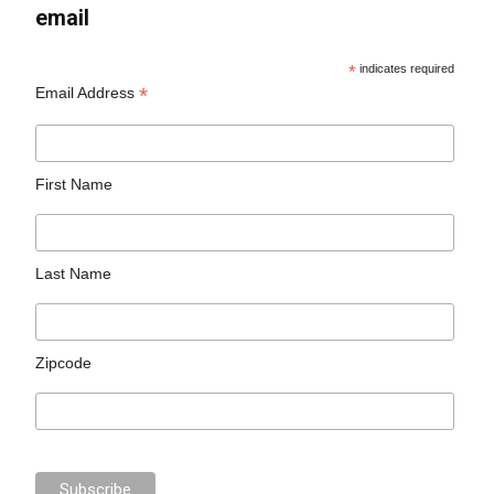
email
*
indicates required
*
Email Address
First Name
Last Name
Zipcode