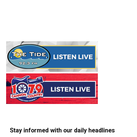
Stay informed with our daily headlines