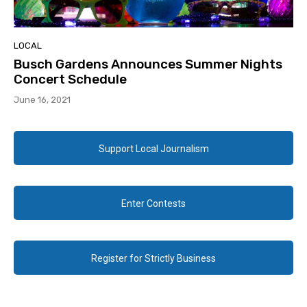
LOCAL
Busch Gardens Announces Summer Nights
Concert Schedule
June 16, 2021
Support Local Journalism
Enter Contests
Register for Strictly Business