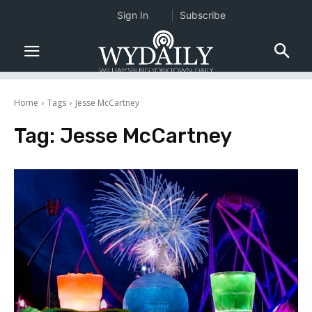
Sign In
Subscribe
Home
Tags
Jesse McCartney
Tag:
Jesse McCartney