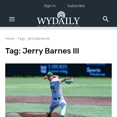
Sign In
Subscribe
Home
Tags
Jerry Barnes III
Tag:
Jerry Barnes III