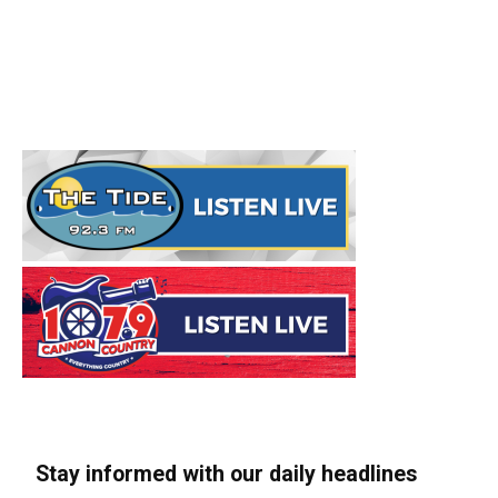
Stay informed with our daily headlines