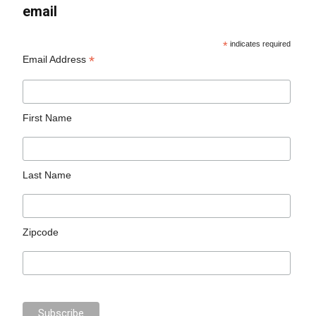
email
*
indicates required
*
Email Address
First Name
Last Name
Zipcode