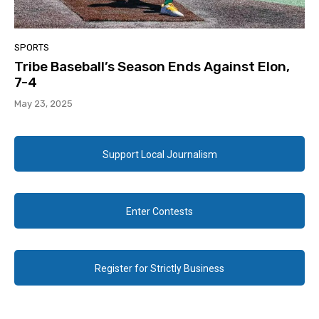
SPORTS
Tribe Baseball’s Season Ends Against Elon,
7-4
May 23, 2025
Support Local Journalism
Enter Contests
Register for Strictly Business