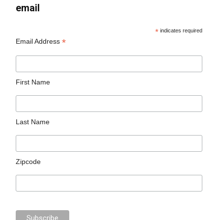
email
*
indicates required
*
Email Address
First Name
Last Name
Zipcode