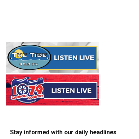
Stay informed with our daily headlines