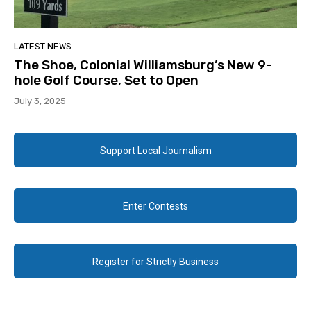
LATEST NEWS
The Shoe, Colonial Williamsburg’s New 9-
hole Golf Course, Set to Open
July 3, 2025
Support Local Journalism
Enter Contests
Register for Strictly Business