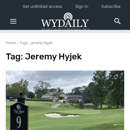
Get unlimited access
Sign In
Subscribe
Home
Tags
Jeremy Hyjek
Tag:
Jeremy Hyjek