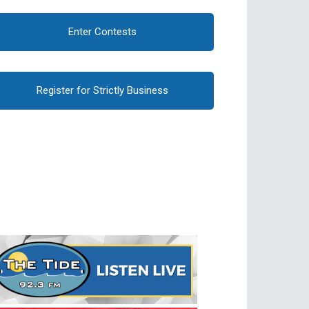
Enter Contests
Register for Strictly Business