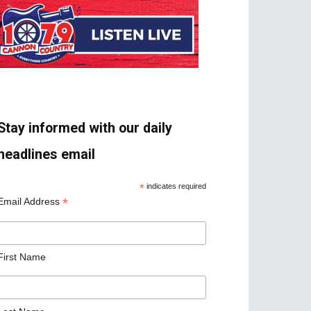
Stay informed with our daily
headlines email
*
indicates required
*
Email Address
First Name