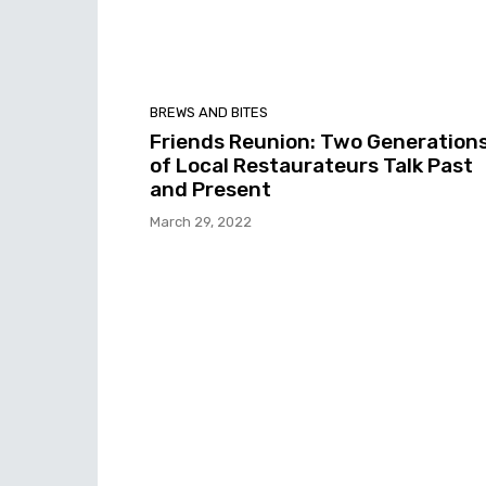
BREWS AND BITES
Friends Reunion: Two Generation
of Local Restaurateurs Talk Past
and Present
March 29, 2022