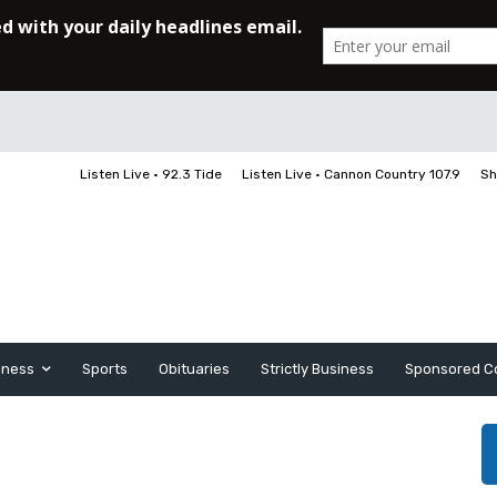
Listen Live • 92.3 Tide
Listen Live • Cannon Country 107.9
Sh
iness
Sports
Obituaries
Strictly Business
Sponsored C