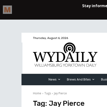
Thursday, August 6, 2026
News
Brews And Bites
Bus
Home
Tags
Jay Pierce
Tag:
Jay Pierce