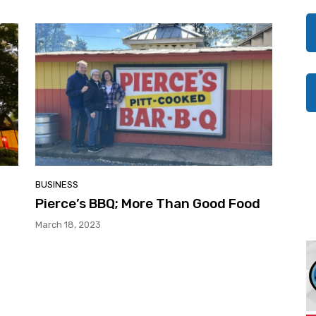
BUSINESS
Pierce’s BBQ; More Than Good Food
March 18, 2023