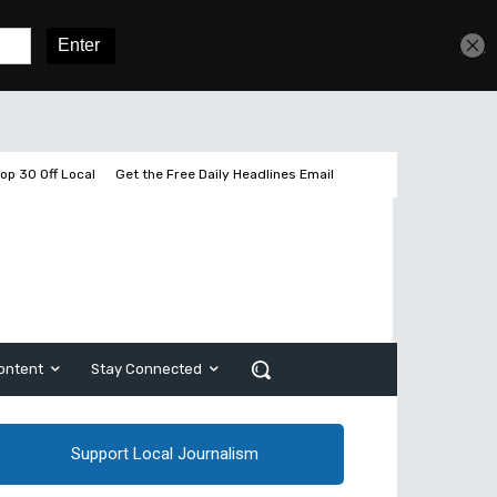
Get unlimited access
Sign In
Subscribe
op 30 Off Local
Get the Free Daily Headlines Email
ontent
Stay Connected
Support Local Journalism