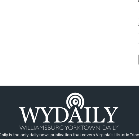
aily is the only daily news publication that covers Virginia's Historic Trian