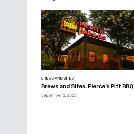
BREWS AND BITES
Brews and Bites: Pierce’s Pitt BBQ
September 2, 2023