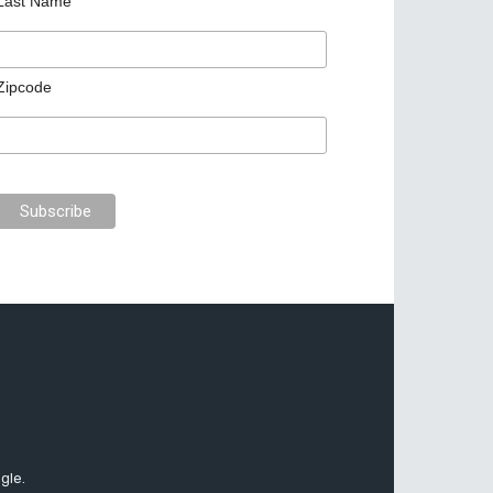
Last Name
Zipcode
gle.