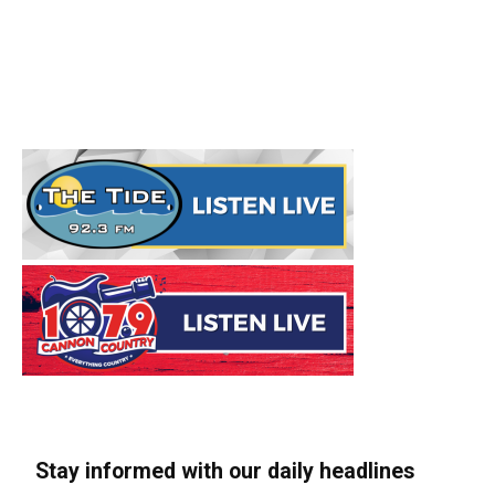
Stay informed with our daily headlines