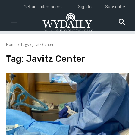
Get unlimited access
Sign In
Subscribe
Home
Tags
Javitz Center
Tag:
Javitz Center