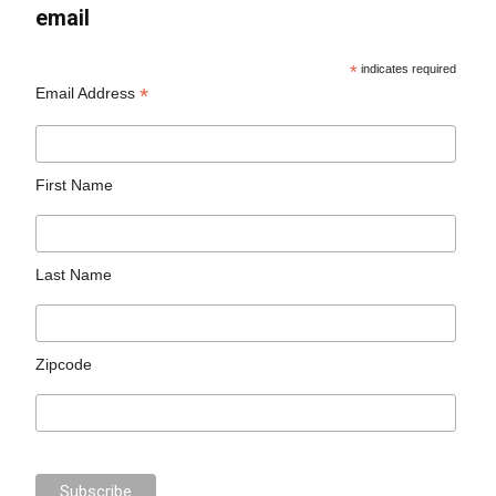
email
*
indicates required
*
Email Address
First Name
Last Name
Zipcode