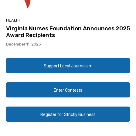
HEALTH
Virginia Nurses Foundation Announces 2025
Award Recipients
December 11, 2025
Support Local Journalism
Enter Contests
Register for Strictly Business