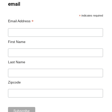
email
*
indicates required
*
Email Address
First Name
Last Name
Zipcode