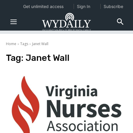
Get unlimited access
Sign In
Subscribe
Home
Tags
Janet Wall
Tag:
Janet Wall