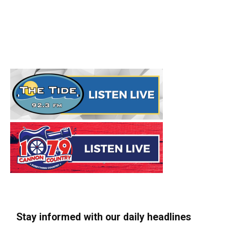
Stay informed with our daily headlines