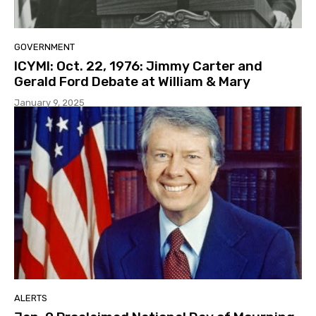
GOVERNMENT
ICYMI: Oct. 22, 1976: Jimmy Carter and
Gerald Ford Debate at William & Mary
January 9, 2025
ALERTS