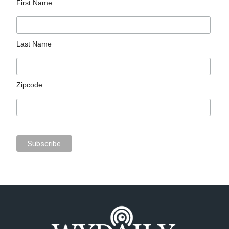
First Name
Last Name
Zipcode