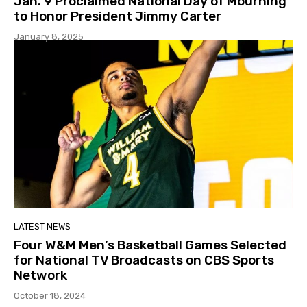
Jan. 9 Proclaimed National Day of Mourning
to Honor President Jimmy Carter
January 8, 2025
LATEST NEWS
Four W&M Men’s Basketball Games Selected
for National TV Broadcasts on CBS Sports
Network
October 18, 2024