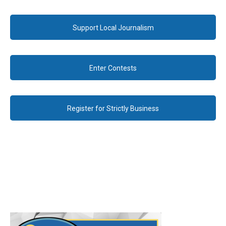
Support Local Journalism
Enter Contests
Register for Strictly Business