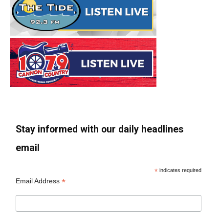
Stay informed with our daily headlines
email
*
indicates required
*
Email Address