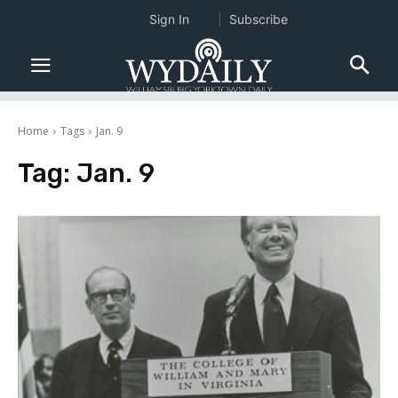
Sign In
Subscribe
Home
Tags
Jan. 9
Tag:
Jan. 9