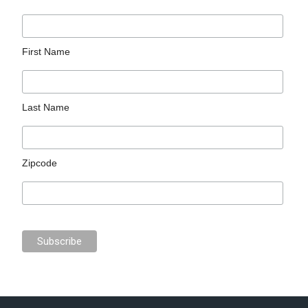
First Name
Last Name
Zipcode