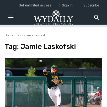
Get unlimited access
Sign In
Subscribe
Home
Tags
Jamie Laskofski
Tag:
Jamie Laskofski