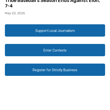
Tribe Baseball’s Season Ends Against Elon,
7-4
May 23, 2025
Support Local Journalism
Enter Contests
Register for Strictly Business