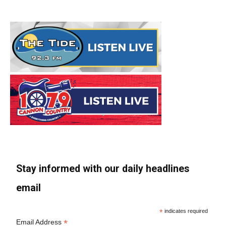
Stay informed with our daily headlines
email
*
indicates required
*
Email Address