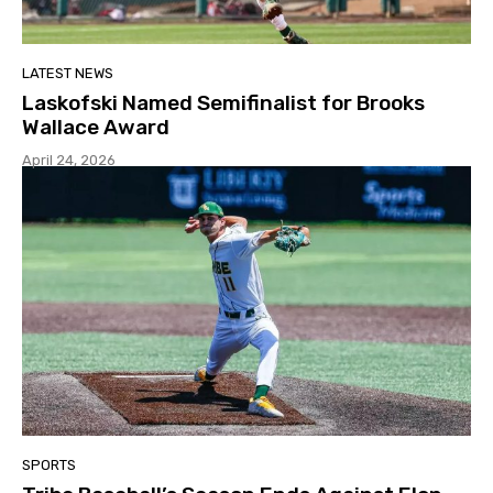
LATEST NEWS
Laskofski Named Semifinalist for Brooks
Wallace Award
April 24, 2026
SPORTS