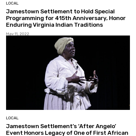
LOCAL
Jamestown Settlement to Hold Special
Programming for 415th Anniversary, Honor
Enduring Virginia Indian Traditions
May 11, 2022
LOCAL
Jamestown Settlement’s ‘After Angelo’
Event Honors Legacy of One of First African