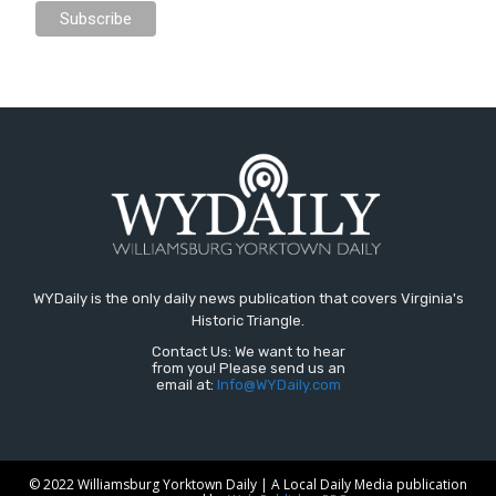
WYDaily is the only daily news publication that covers Virginia's
Historic Triangle.
Contact Us: We want to hear
from you! Please send us an
email at:
Info@WYDaily.com
© 2022 Williamsburg Yorktown Daily | A Local Daily Media publication