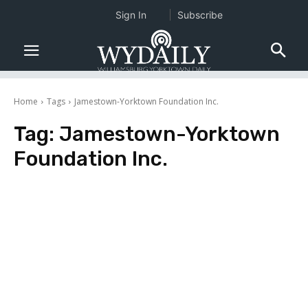
Sign In
Subscribe
Home
Tags
Jamestown-Yorktown Foundation Inc.
Tag:
Jamestown-Yorktown
Foundation Inc.