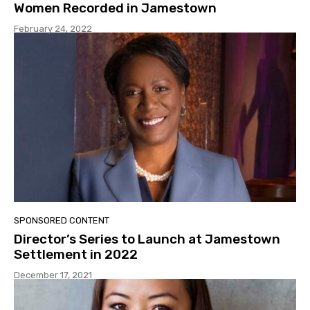
Women Recorded in Jamestown
February 24, 2022
SPONSORED CONTENT
Director’s Series to Launch at Jamestown
Settlement in 2022
December 17, 2021