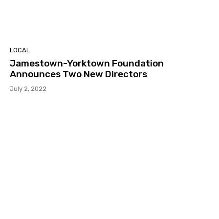
LOCAL
Jamestown-Yorktown Foundation
Announces Two New Directors
July 2, 2022