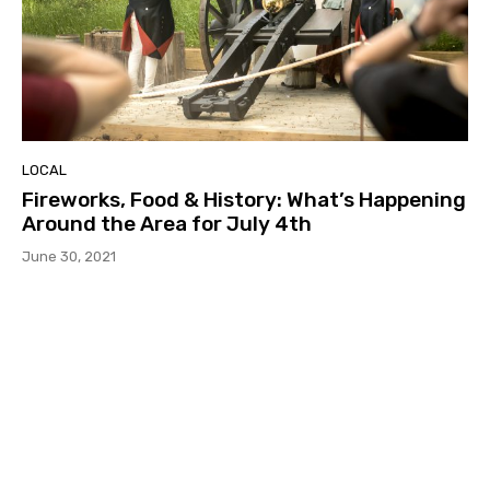
LOCAL
Fireworks, Food & History: What’s Happening
Around the Area for July 4th
June 30, 2021