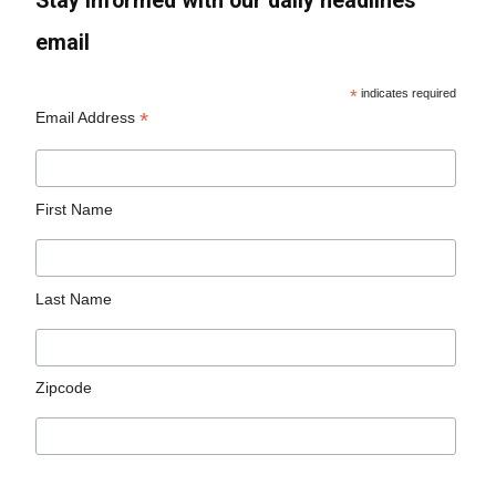
Stay informed with our daily headlines
email
*
indicates required
*
Email Address
First Name
Last Name
Zipcode