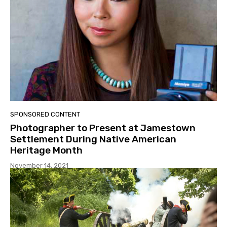
SPONSORED CONTENT
Photographer to Present at Jamestown
Settlement During Native American
Heritage Month
November 14, 2021