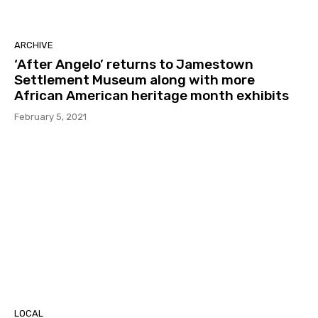
ARCHIVE
‘After Angelo’ returns to Jamestown
Settlement Museum along with more
African American heritage month exhibits
February 5, 2021
LOCAL