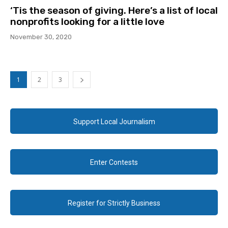
‘Tis the season of giving. Here’s a list of local
nonprofits looking for a little love
November 30, 2020
1
2
3
Support Local Journalism
Enter Contests
Register for Strictly Business