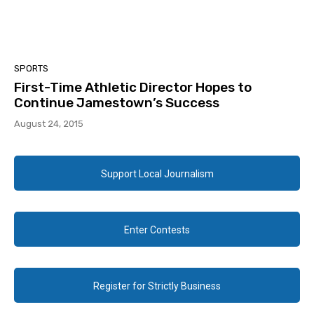
SPORTS
First-Time Athletic Director Hopes to
Continue Jamestown’s Success
August 24, 2015
Support Local Journalism
Enter Contests
Register for Strictly Business