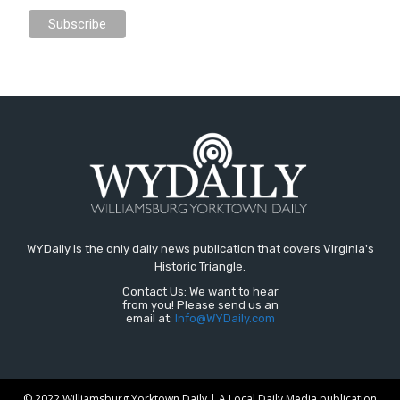
WYDaily is the only daily news publication that covers Virginia's
Historic Triangle.
Contact Us: We want to hear
from you! Please send us an
email at:
Info@WYDaily.com
© 2022 Williamsburg Yorktown Daily | A Local Daily Media publication