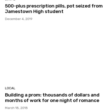
500-plus prescription pills, pot seized from
Jamestown High student
December 4, 2019
LOCAL
Building a prom: thousands of dollars and
months of work for one night of romance
March 18, 2018