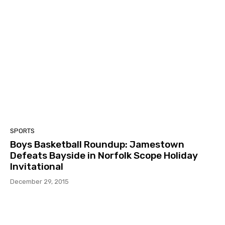
SPORTS
Boys Basketball Roundup: Jamestown
Defeats Bayside in Norfolk Scope Holiday
Invitational
December 29, 2015