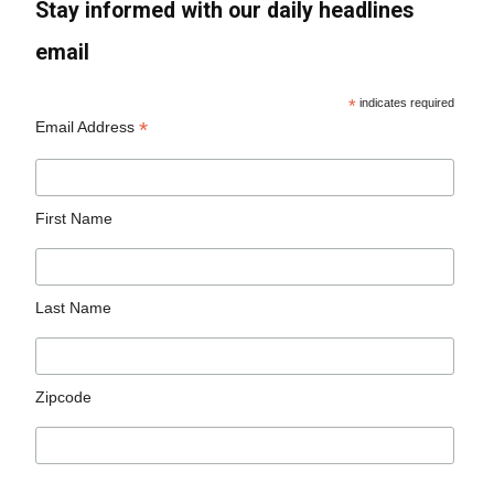
Stay informed with our daily headlines
email
*
indicates required
*
Email Address
First Name
Last Name
Zipcode