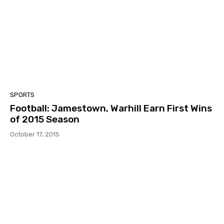
SPORTS
Football: Jamestown, Warhill Earn First Wins
of 2015 Season
October 17, 2015