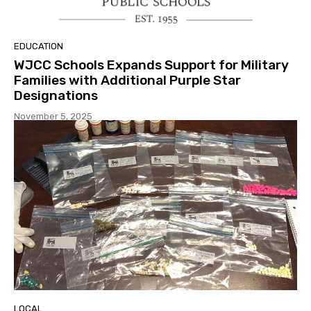
EDUCATION
WJCC Schools Expands Support for Military
Families with Additional Purple Star
Designations
November 5, 2025
LOCAL