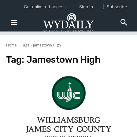
Get unlimited access
Sign In
Subscribe
Home
Tags
Jamestown High
Tag:
Jamestown High