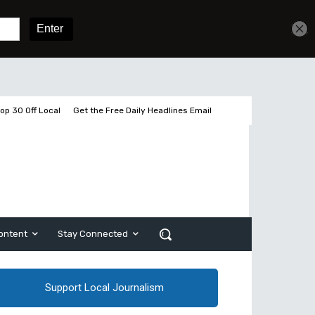
Get unlimited access
Sign In
Subscribe
op 30 Off Local
Get the Free Daily Headlines Email
ontent
Stay Connected
Support Local Journalism