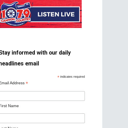
Stay informed with our daily
headlines email
*
indicates required
*
Email Address
First Name