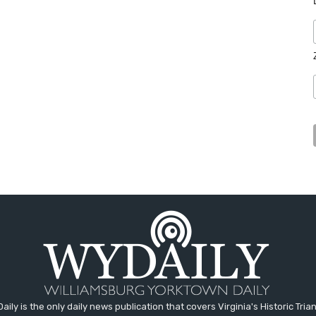
aily is the only daily news publication that covers Virginia's Historic Trian