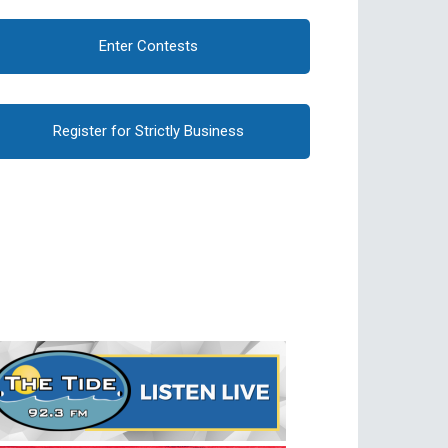
Enter Contests
Register for Strictly Business