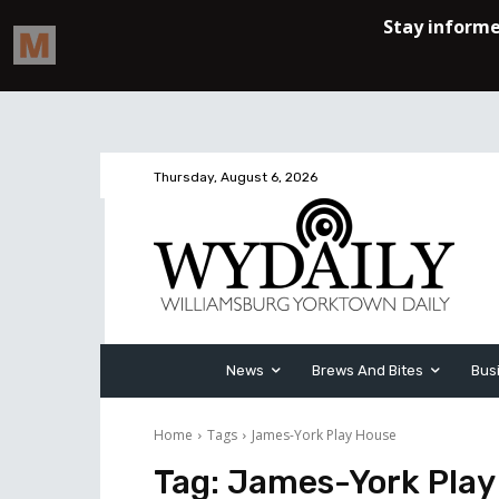
Thursday, August 6, 2026
News
Brews And Bites
Bus
Home
Tags
James-York Play House
Tag:
James-York Play