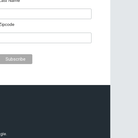
Last Name
Zipcode
gle.