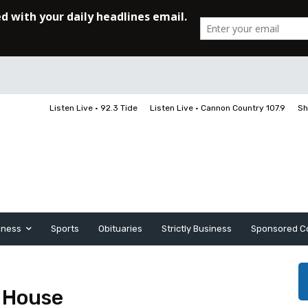
Listen Live • 92.3 Tide
Listen Live • Cannon Country 107.9
Sh
iness
Sports
Obituaries
Strictly Business
Sponsored C
 House