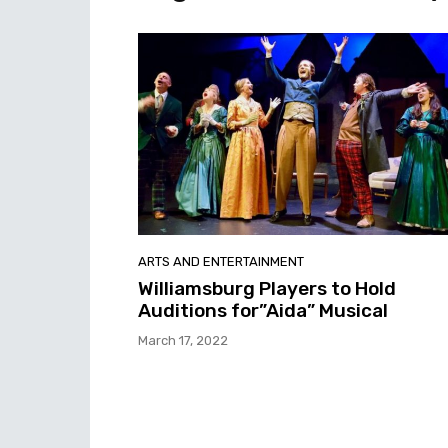
ARTS AND ENTERTAINMENT
Williamsburg Players to Hold
Auditions for”Aida” Musical
March 17, 2022