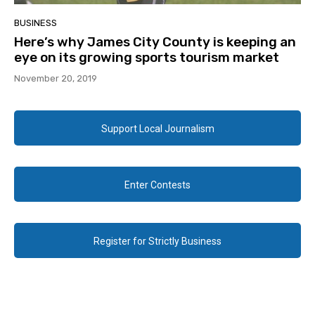
BUSINESS
Here’s why James City County is keeping an
eye on its growing sports tourism market
November 20, 2019
Support Local Journalism
Enter Contests
Register for Strictly Business