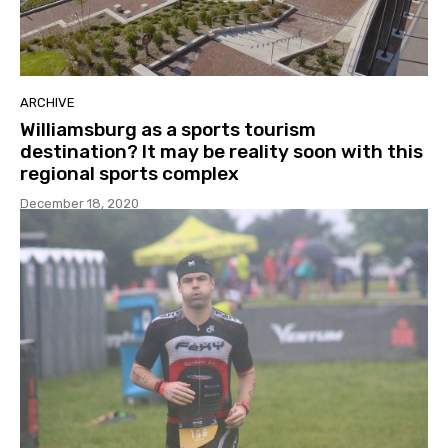
ARCHIVE
Williamsburg as a sports tourism
destination? It may be reality soon with this
regional sports complex
December 18, 2020