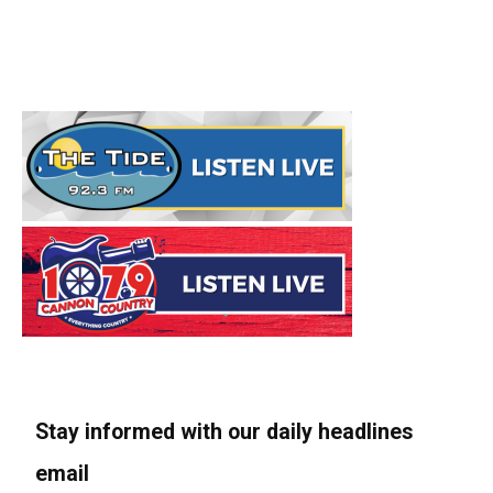
Stay informed with our daily headlines
email