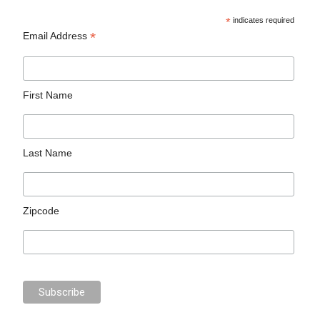
*
indicates required
*
Email Address
First Name
Last Name
Zipcode