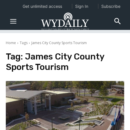
Get unlimited access
Sign In
Subscribe
Home
Tags
James City County Sports Tourism
Tag:
James City County
Sports Tourism