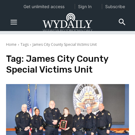
Get unlimited access
Sign In
Subscribe
Home
Tags
James City County Special Victims Unit
Tag:
James City County
Special Victims Unit