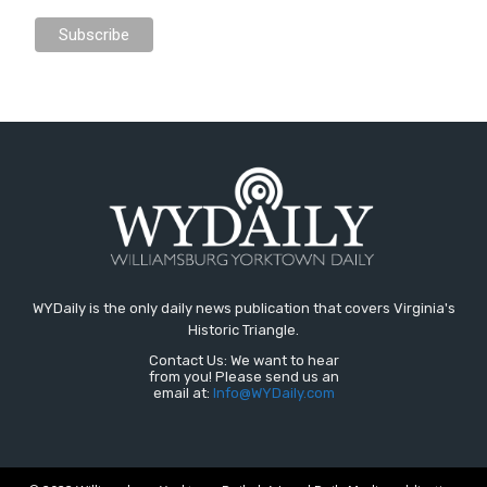
WYDaily is the only daily news publication that covers Virginia's
Historic Triangle.
Contact Us: We want to hear
from you! Please send us an
email at:
Info@WYDaily.com