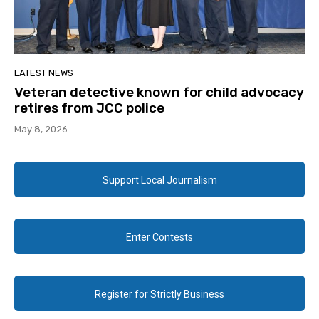
LATEST NEWS
Veteran detective known for child advocacy
retires from JCC police
May 8, 2026
Support Local Journalism
Enter Contests
Register for Strictly Business