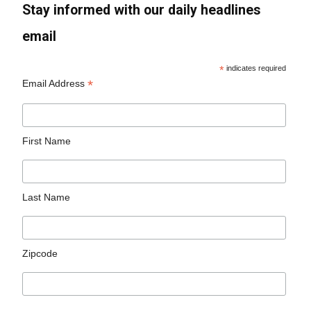
Stay informed with our daily headlines
email
*
indicates required
*
Email Address
First Name
Last Name
Zipcode