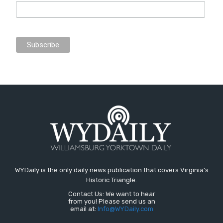
WYDaily is the only daily news publication that covers Virginia's
Historic Triangle.
Contact Us: We want to hear
from you! Please send us an
email at:
Info@WYDaily.com