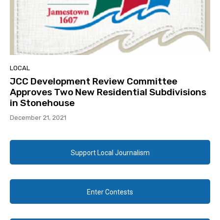
LOCAL
JCC Development Review Committee
Approves Two New Residential Subdivisions
in Stonehouse
December 21, 2021
Support Local Journalism
Enter Contests