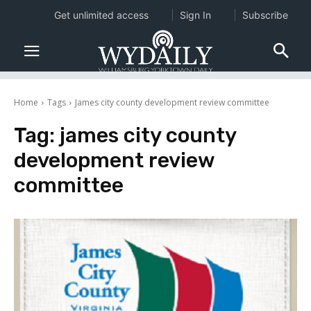
Get unlimited access
Sign In
Subscribe
Home
Tags
James city county development review committee
Tag:
james city county
development review
committee