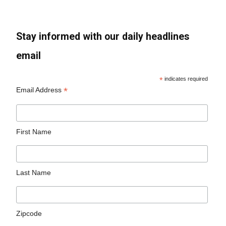
Stay informed with our daily headlines
email
*
indicates required
*
Email Address
First Name
Last Name
Zipcode