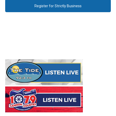
Register for Strictly Business