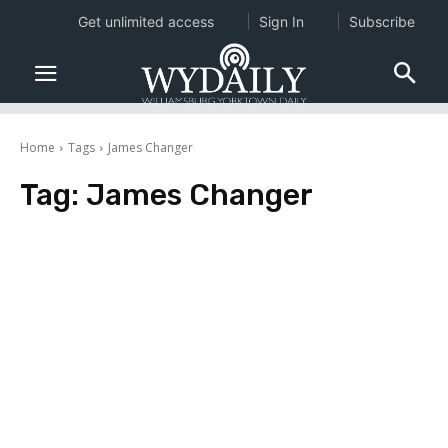
Get unlimited access
Sign In
Subscribe
Home
Tags
James Changer
Tag:
James Changer