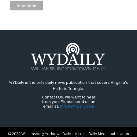
WYDaily is the only daily news publication that covers Virginia's
Historic Triangle.
Contact Us: We want to hear
from you! Please send us an
email at:
Info@WYDaily.com
© 2022 Williamsburg Yorktown Daily | A Local Daily Media publication