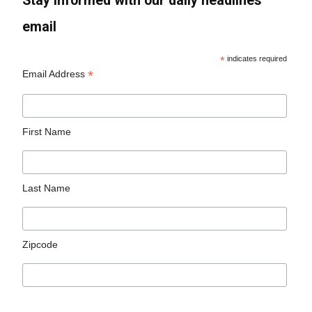
Stay informed with our daily headlines
email
*
indicates required
*
Email Address
First Name
Last Name
Zipcode