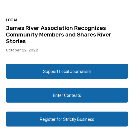
LOCAL
James River Association Recognizes
Community Members and Shares River
Stories
October 22, 2022
Support Local Journalism
Enter Contests
Register for Strictly Business