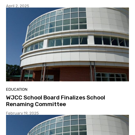
April 2, 2025
EDUCATION
WJCC School Board Finalizes School
Renaming Committee
February 19, 2025