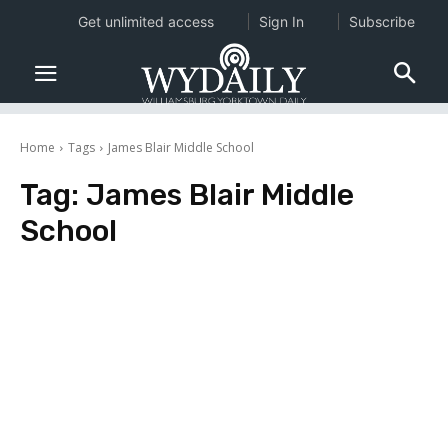
Get unlimited access
Sign In
Subscribe
Home
Tags
James Blair Middle School
Tag:
James Blair Middle
School