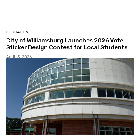
EDUCATION
City of Williamsburg Launches 2026 Vote
Sticker Design Contest for Local Students
April 15, 2026