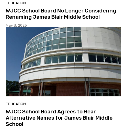
EDUCATION
WJCC School Board No Longer Considering
Renaming James Blair Middle School
May 8, 2025
EDUCATION
WJCC School Board Agrees to Hear
Alternative Names for James Blair Middle
School