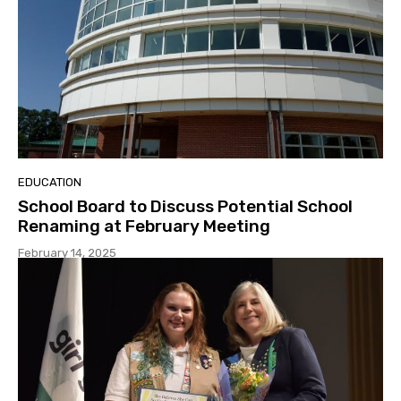
EDUCATION
School Board to Discuss Potential School
Renaming at February Meeting
February 14, 2025