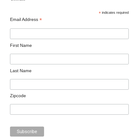
*
indicates required
*
Email Address
First Name
Last Name
Zipcode