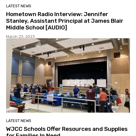
LATEST NEWS
Hometown Radio Interview: Jennifer
Stanley, Assistant Principal at James Blair
Middle School [AUDIO]
March 23, 2023
LATEST NEWS
WJCC Schools Offer Resources and Supplies
for Families In Need