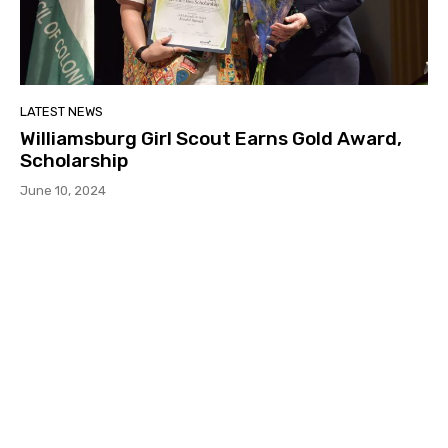
LATEST NEWS
Williamsburg Girl Scout Earns Gold Award,
Scholarship
June 10, 2024