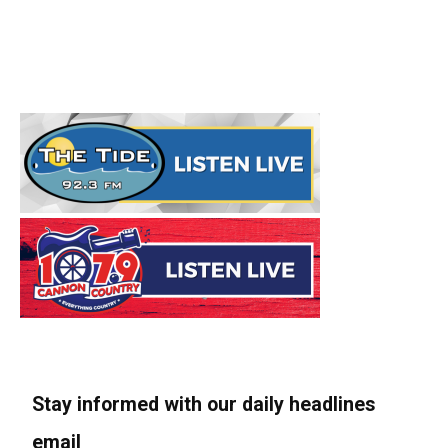
Stay informed with our daily headlines
email