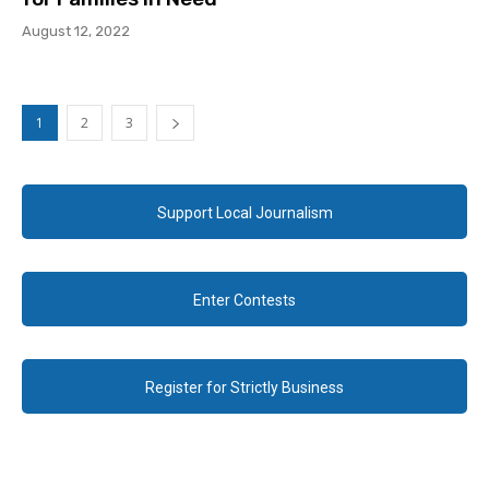
August 12, 2022
1
2
3
Support Local Journalism
Enter Contests
Register for Strictly Business