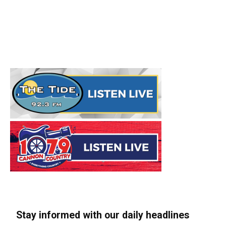
Stay informed with our daily headlines