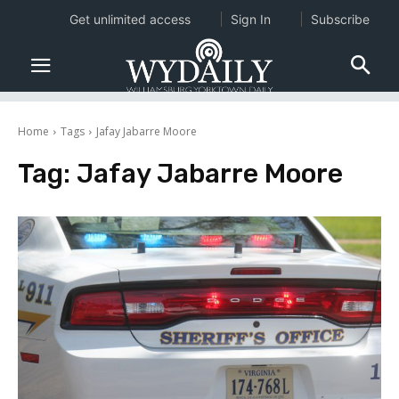
Get unlimited access
Sign In
Subscribe
Home
Tags
Jafay Jabarre Moore
Tag:
Jafay Jabarre Moore