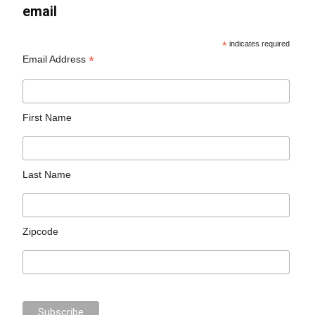
email
*
indicates required
*
Email Address
First Name
Last Name
Zipcode