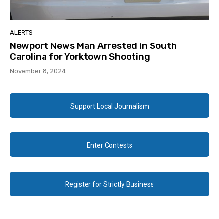
ALERTS
Newport News Man Arrested in South
Carolina for Yorktown Shooting
November 8, 2024
Support Local Journalism
Enter Contests
Register for Strictly Business