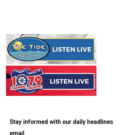
Stay informed with our daily headlines
email