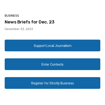
BUSINESS
News Briefs for Dec. 23
December 23, 2023
Support Local Journalism
Enter Contests
Register for Strictly Business