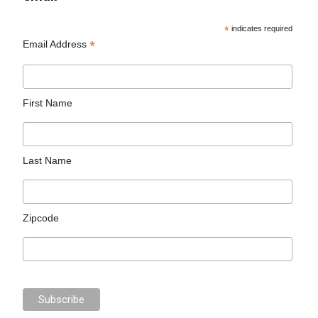
*
indicates required
*
Email Address
First Name
Last Name
Zipcode