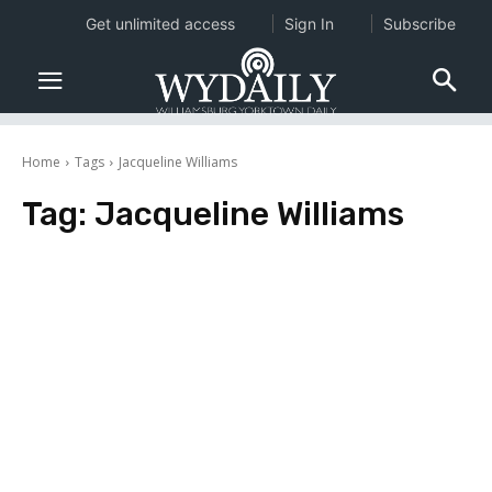
Get unlimited access
Sign In
Subscribe
Home
Tags
Jacqueline Williams
Tag:
Jacqueline Williams