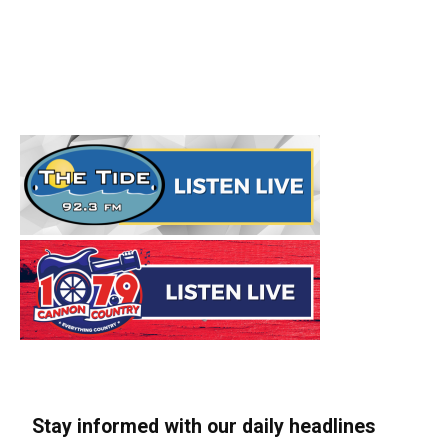
Stay informed with our daily headlines