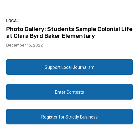
LOCAL
Photo Gallery: Students Sample Colonial Life
at Clara Byrd Baker Elementary
December 13, 2022
Support Local Journalism
Enter Contests
Register for Strictly Business