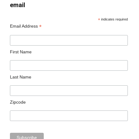
email
*
indicates required
*
Email Address
First Name
Last Name
Zipcode