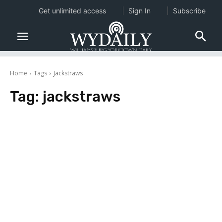
Get unlimited access
Sign In
Subscribe
Home
Tags
Jackstraws
Tag:
jackstraws