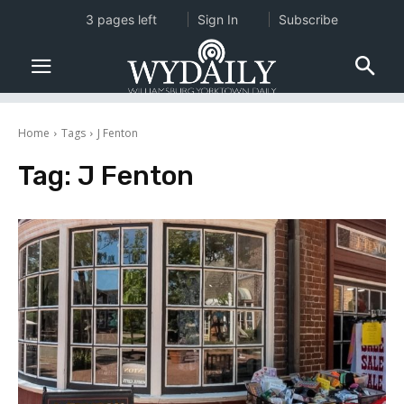
3 pages left
Sign In
Subscribe
Home
Tags
J Fenton
Tag:
J Fenton