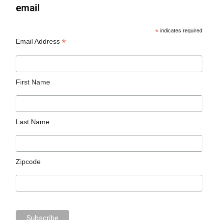
email
*
indicates required
*
Email Address
First Name
Last Name
Zipcode