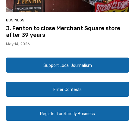
BUSINESS
J. Fenton to close Merchant Square store
after 39 years
May 14, 2026
Support Local Journalism
Enter Contests
Register for Strictly Business