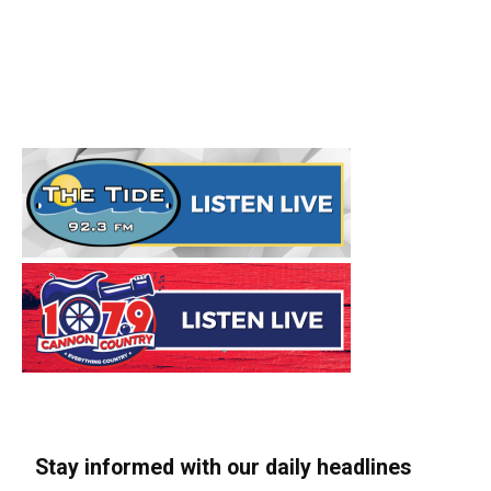
Stay informed with our daily headlines