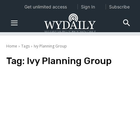
Get unlimited access
Sign In
Subscribe
Home
Tags
Ivy Planning Group
Tag:
Ivy Planning Group