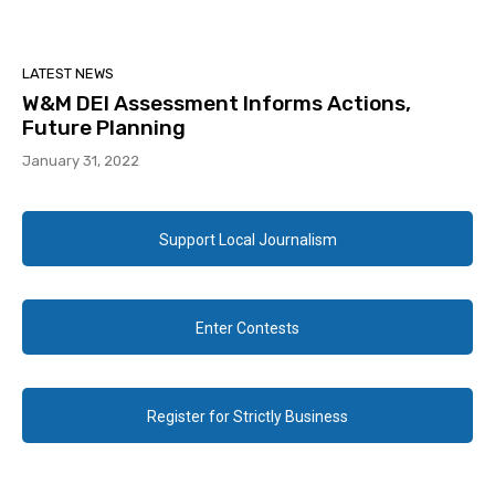
LATEST NEWS
W&M DEI Assessment Informs Actions,
Future Planning
January 31, 2022
Support Local Journalism
Enter Contests
Register for Strictly Business