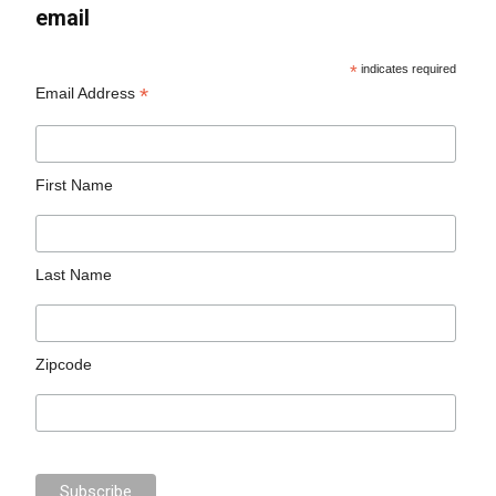
email
*
indicates required
*
Email Address
First Name
Last Name
Zipcode