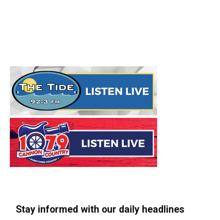
Stay informed with our daily headlines