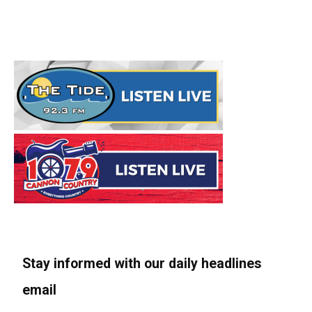
Stay informed with our daily headlines
email