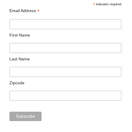
*
indicates required
*
Email Address
First Name
Last Name
Zipcode