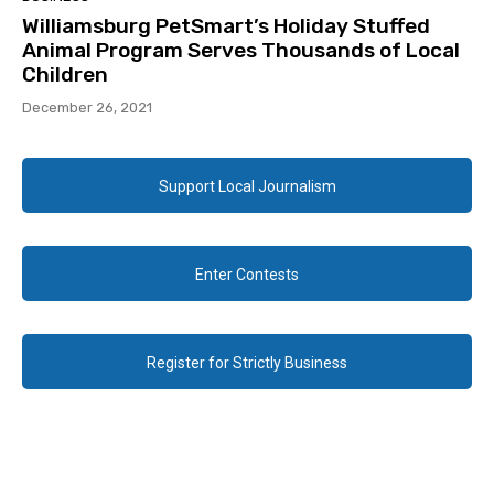
Williamsburg PetSmart’s Holiday Stuffed
Animal Program Serves Thousands of Local
Children
December 26, 2021
Support Local Journalism
Enter Contests
Register for Strictly Business