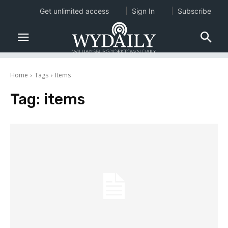
Get unlimited access
Sign In
Subscribe
Home
Tags
Items
Tag:
items