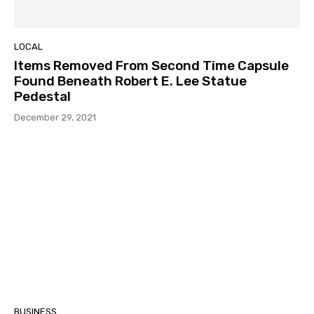
LOCAL
Items Removed From Second Time Capsule
Found Beneath Robert E. Lee Statue
Pedestal
December 29, 2021
BUSINESS