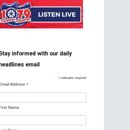
Stay informed with our daily
headlines email
*
indicates required
*
Email Address
First Name