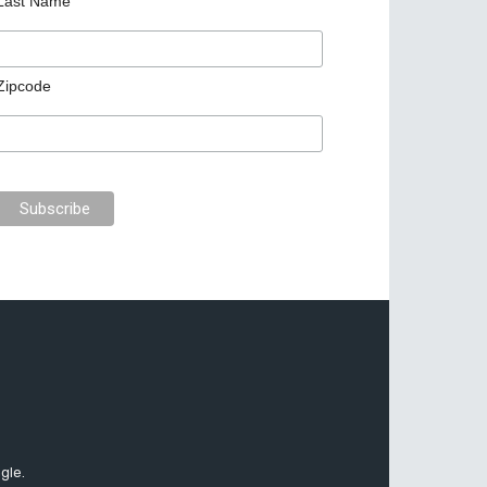
Last Name
Zipcode
gle.