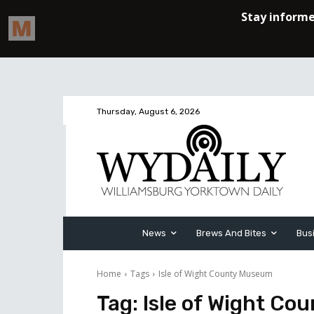
Thursday, August 6, 2026
News
Brews And Bites
Bus
Home
Tags
Isle of Wight County Museum
Tag:
Isle of Wight C