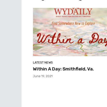
LATEST NEWS
Within A Day: Smithfield, Va.
June 19, 2021