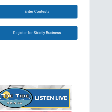
Enter Contests
Register for Strictly Business