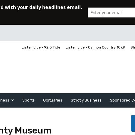
Listen Live • 92.3 Tide
Listen Live • Cannon Country 107.9
Sh
iness
Sports
Obituaries
Strictly Business
Sponsored C
ounty Museum