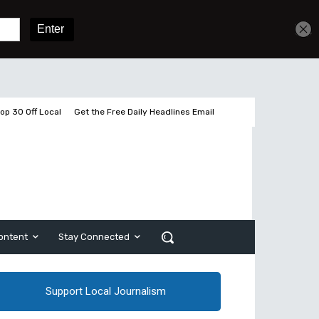
Get unlimited access
Sign In
Subscribe
op 30 Off Local
Get the Free Daily Headlines Email
ontent
Stay Connected
Support Local Journalism