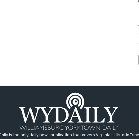
aily is the only daily news publication that covers Virginia's Historic Trian