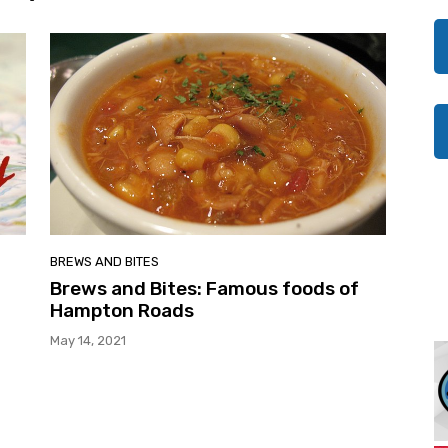
BREWS AND BITES
Brews and Bites: Famous foods of
Hampton Roads
May 14, 2021