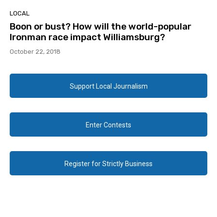
LOCAL
Boon or bust? How will the world-popular
Ironman race impact Williamsburg?
October 22, 2018
Support Local Journalism
Enter Contests
Register for Strictly Business