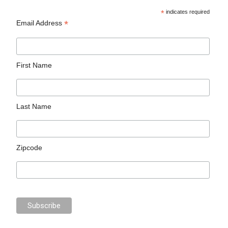
*
indicates required
*
Email Address
First Name
Last Name
Zipcode