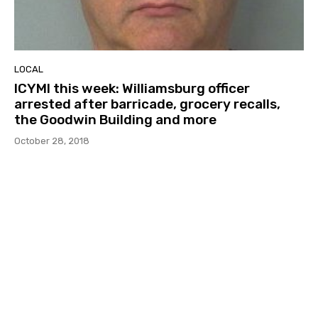
LOCAL
ICYMI this week: Williamsburg officer
arrested after barricade, grocery recalls,
the Goodwin Building and more
October 28, 2018