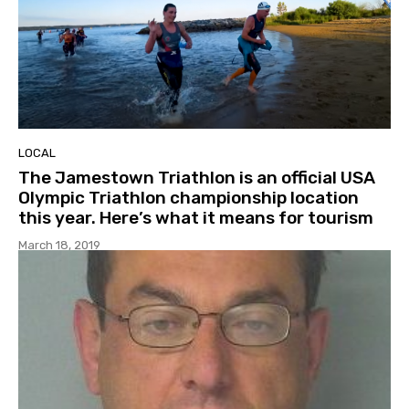
LOCAL
The Jamestown Triathlon is an official USA
Olympic Triathlon championship location
this year. Here’s what it means for tourism
March 18, 2019