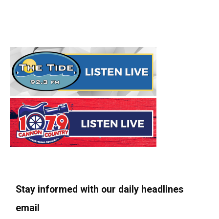
Stay informed with our daily headlines
email