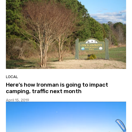
LOCAL
Here’s how Ironman is going to impact
camping, traffic next month
April 15, 2019