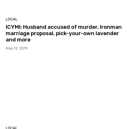
LOCAL
ICYMI: Husband accused of murder, Ironman
marriage proposal, pick-your-own lavender
and more
May 12, 2019
LOCAL