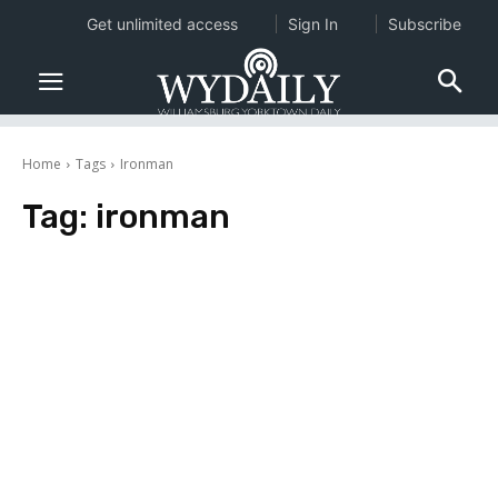
Get unlimited access
Sign In
Subscribe
Home
Tags
Ironman
Tag:
ironman