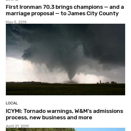
First Ironman 70.3 brings champions — and a
marriage proposal — to James City County
May 5, 2019
LOCAL
ICYMI: Tornado warnings, W&M’s admissions
process, new business and more
April 21, 2019