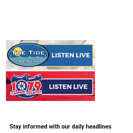
Stay informed with our daily headlines