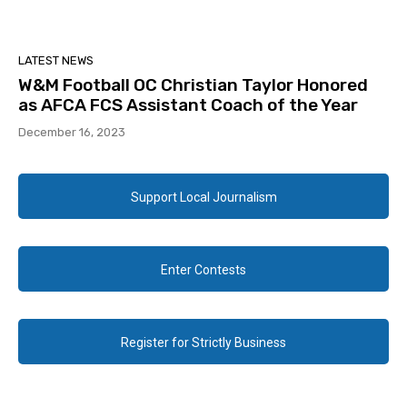
LATEST NEWS
W&M Football OC Christian Taylor Honored
as AFCA FCS Assistant Coach of the Year
December 16, 2023
Support Local Journalism
Enter Contests
Register for Strictly Business