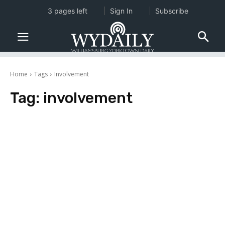
3 pages left
Sign In
Subscribe
Home
Tags
Involvement
Tag:
involvement