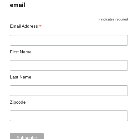
email
*
indicates required
*
Email Address
First Name
Last Name
Zipcode