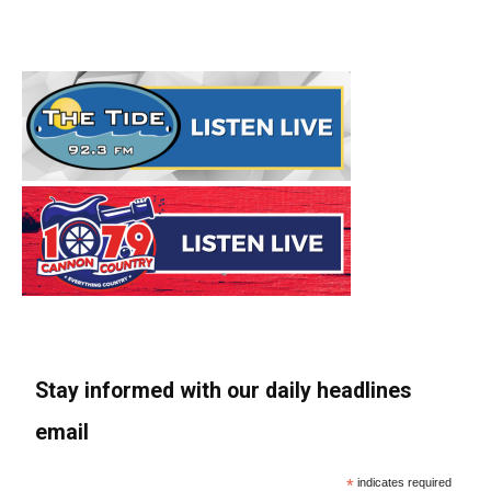
Stay informed with our daily headlines
email
*
indicates required