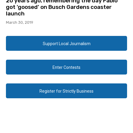
20 years ago, remembering the day Fabio
got ‘goosed’ on Busch Gardens coaster
launch
March 30, 2019
Support Local Journalism
Enter Contests
Register for Strictly Business