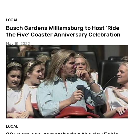
LOCAL
Busch Gardens Williamsburg to Host ‘Ride
the Five’ Coaster Anniversary Celebration
May 18, 2022
LOCAL