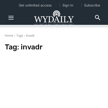
Get unlimited access
Sign In
Subscribe
Home
Tags
Invadr
Tag:
invadr