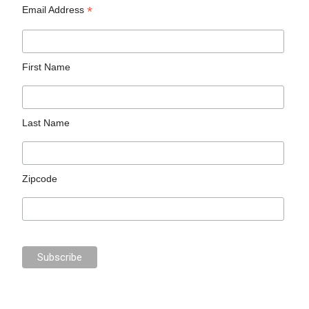
*
Email Address
First Name
Last Name
Zipcode