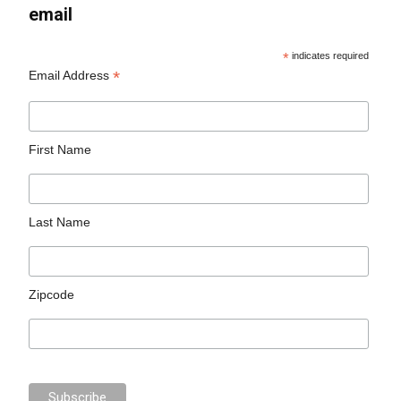
email
*
indicates required
*
Email Address
First Name
Last Name
Zipcode