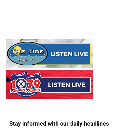
Stay informed with our daily headlines