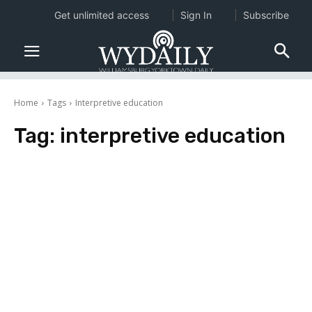
Get unlimited access
Sign In
Subscribe
Home
Tags
Interpretive education
Tag:
interpretive education