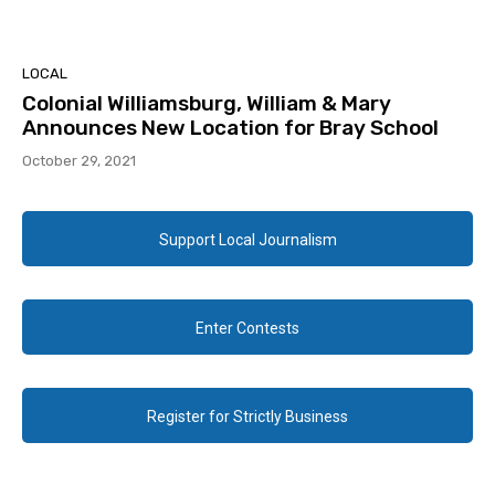
LOCAL
Colonial Williamsburg, William & Mary
Announces New Location for Bray School
October 29, 2021
Support Local Journalism
Enter Contests
Register for Strictly Business